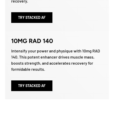
recovery.
TRY STACKED AF
10MG RAD 140
Intensify your power and physique with 10mg RAD
140. This potent enhancer drives muscle mass,
boosts strength, and accelerates recovery for
formidable results.
TRY STACKED AF