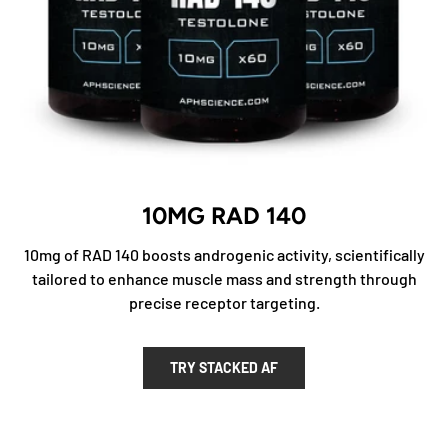
10MG RAD 140
10mg of RAD 140 boosts androgenic activity, scientifically
tailored to enhance muscle mass and strength through
precise receptor targeting.
TRY STACKED AF