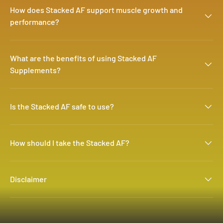
How does Stacked AF support muscle growth and
performance?
What are the benefits of using Stacked AF
Supplements?
Is the Stacked AF safe to use?
How should I take the Stacked AF?
Disclaimer