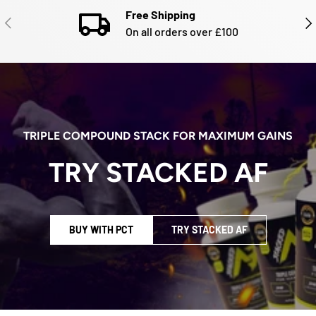
Free Shipping
PREVIOUS
NE
On all orders over £100
TRIPLE COMPOUND STACK FOR MAXIMUM GAINS
TRY STACKED AF
BUY WITH PCT
TRY STACKED AF