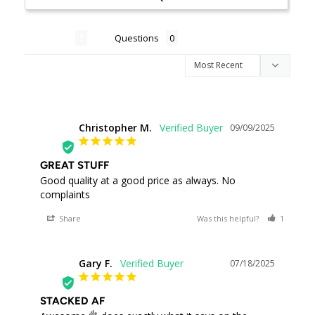
Reviews
Questions
Christopher M.
09/09/2025
CM
GREAT STUFF
Good quality at a good price as always. No 
complaints
Share
Was this helpful?
1
0
Gary F.
07/18/2025
GF
STACKED AF