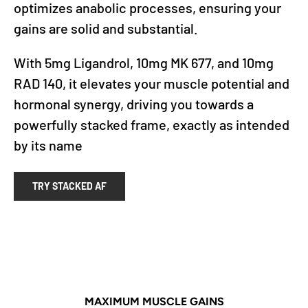
optimizes anabolic processes, ensuring your
gains are solid and substantial.
With 5mg Ligandrol, 10mg MK 677, and 10mg
RAD 140, it elevates your muscle potential and
hormonal synergy, driving you towards a
powerfully stacked frame, exactly as intended
by its name
TRY STACKED AF
MAXIMUM MUSCLE GAINS