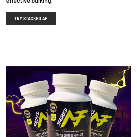
effective bulking.
TRY STACKED AF