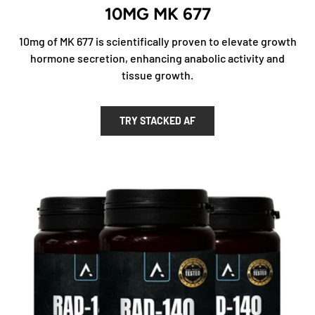
10MG MK 677
10mg of MK 677 is scientifically proven to elevate growth
hormone secretion, enhancing anabolic activity and
tissue growth.
TRY STACKED AF