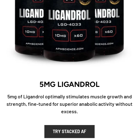
5MG LIGANDROL
5mg of Ligandrol optimally stimulates muscle growth and
strength, fine-tuned for superior anabolic activity without
excess.
TRY STACKED AF