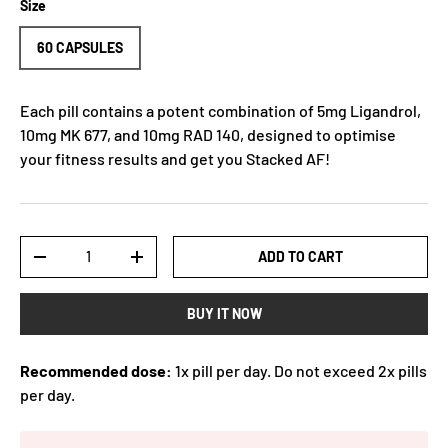
Size
60 CAPSULES
Each pill contains a potent combination of 5mg Ligandrol,
10mg MK 677, and 10mg RAD 140, designed to optimise
your fitness results and get you Stacked AF!
Qty
ADD TO CART
-
+
BUY IT NOW
Recommended dose:
1x pill per day. Do not exceed 2x pills
per day.