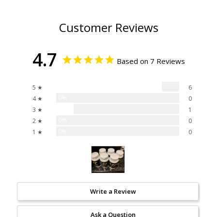
Customer Reviews
4.7
Based on 7 Reviews
86%
5 ★
6
0%
4 ★
0
14%
3 ★
1
0%
2 ★
0
0%
1 ★
0
Write a Review
Ask a Question