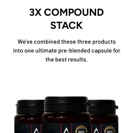
3X COMPOUND
STACK
We've combined these three products
into one ultimate pre-blended capsule for
the best results.