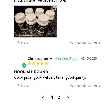
much so that I've ordered more.
Share
Was this helpful?
1
0
Christopher M.
05/15/2025
CM
HOOD ALL ROUND
Good price, good delivery time, good quality.
Share
Was this helpful?
2
0
<
1
2
>