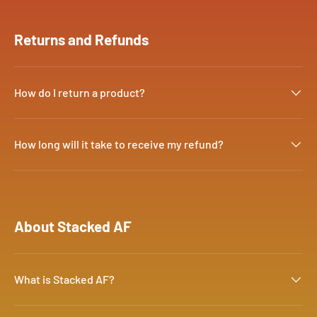
Returns and Refunds
How do I return a product?
How long will it take to receive my refund?
About Stacked AF
What is Stacked AF?