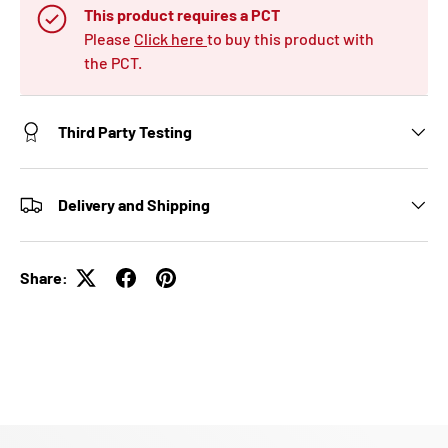
This product requires a PCT
Please
Click here
to buy this product with
the PCT.
Third Party Testing
Delivery and Shipping
Share: