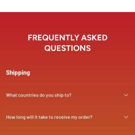
FREQUENTLY ASKED
QUESTIONS
Shipping
What countries do you ship to?
How long will it take to receive my order?