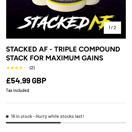
of
1
/
2
STACKED AF - TRIPLE COMPOUND
STACK FOR MAXIMUM GAINS
★★★★★
(2)
£54.99 GBP
Tax included
16 in stock
- Hurry while stocks last!