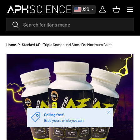
MENU
USD
SKIP TO CONTENT
Log in
Basket
Search
Search
Home
Stacked AF - Triple Compound Stack For Maximum Gains
Close
Selling fast!
Grab yours while you can