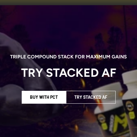
TRIPLE COMPOUND STACK FOR MAXIMUM GAINS
TRY STACKED AF
BUY WITH PCT
TRY STACKED AF