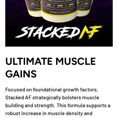
ULTIMATE MUSCLE
GAINS
Focused on foundational growth factors,
Stacked AF strategically bolsters muscle
building and strength. This formula supports a
robust increase in muscle density and