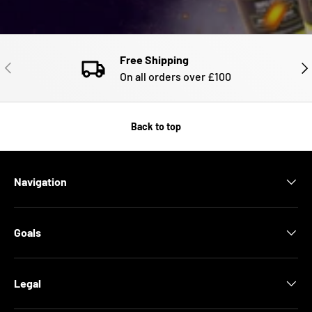
Free Shipping
PREVIOUS
NE
On all orders over £100
Back to top
Navigation
Goals
Legal