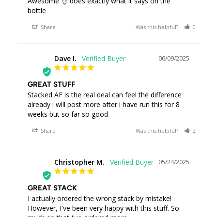
Awesome 👌 does exactly what it says on the 
bottle
Share
Was this helpful?
0
0
Dave I.
06/09/2025
DI
GREAT STUFF
Stacked AF is the real deal can feel the difference 
already i will post more after i have run this for 8 
weeks but so far so good
Share
Was this helpful?
2
0
Christopher M.
05/24/2025
CM
GREAT STACK
I actually ordered the wrong stack by mistake! 
However, I've been very happy with this stuff. So 