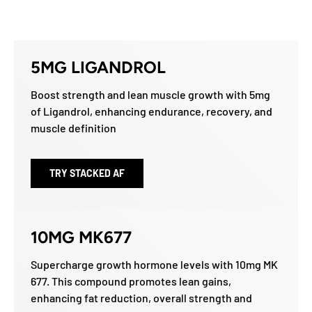
5MG LIGANDROL
Boost strength and lean muscle growth with 5mg
of Ligandrol, enhancing endurance, recovery, and
muscle definition
TRY STACKED AF
10MG MK677
Supercharge growth hormone levels with 10mg MK
677. This compound promotes lean gains,
enhancing fat reduction, overall strength and