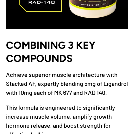
COMBINING 3 KEY
COMPOUNDS
Achieve superior muscle architecture with
Stacked AF, expertly blending 5mg of Ligandrol
with 10mg each of MK 677 and RAD 140.
This formula is engineered to significantly
increase muscle volume, amplify growth
hormone release, and boost strength for