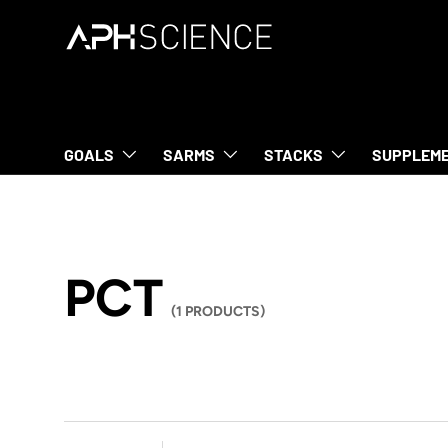
SKIP TO CONTENT
GOALS
SARMS
STACKS
SUPPLEM
PCT
(1 PRODUCTS)