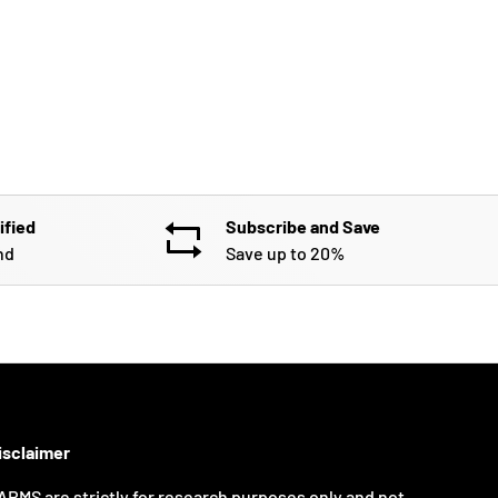
ified
Subscribe and Save
nd
Save up to 20%
isclaimer
ARMS are strictly for research purposes only and not