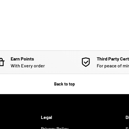
Earn Points
Third Party Cert
With Every order
For peace of mi
Back to top
Legal
D
Privacy Policy
S