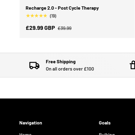
Recharge 2.0 - Post Cycle Therapy
★★★★★
(19)
£29.99 GBP
£39.99
Free Shipping
On all orders over £100
Navigation
Goals
Home
Bulking