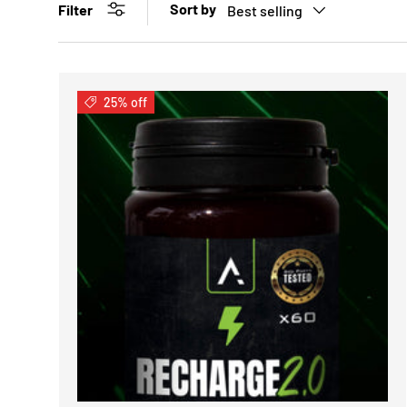
Sort by
Filter
Best selling
25% off
CHOOSE 