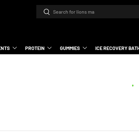
Search
Search
ENTS
PROTEIN
GUMMIES
ICE RECOVERY BAT