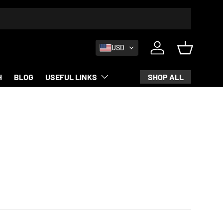
USD
Log in
Basket
SHOP ALL
H
BLOG
USEFUL LINKS