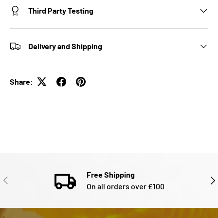
Third Party Testing
Delivery and Shipping
Share:
Free Shipping
PREVIOUS
NE
On all orders over £100