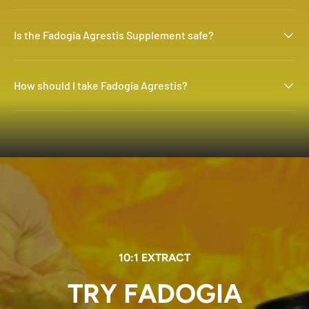
Is the Fadogia Agrestis Supplement safe?
How should I take Fadogia Agrestis?
10:1 EXTRACT
TRY FADOGIA