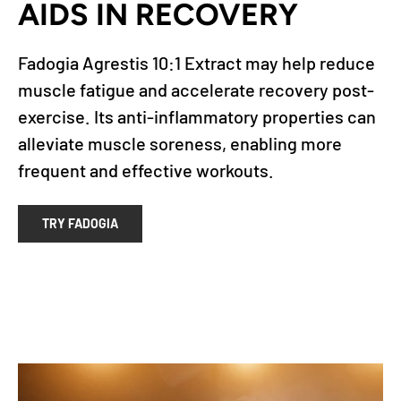
AIDS IN RECOVERY
Fadogia Agrestis 10:1 Extract may help reduce
muscle fatigue and accelerate recovery post-
exercise. Its anti-inflammatory properties can
alleviate muscle soreness, enabling more
frequent and effective workouts.
TRY FADOGIA