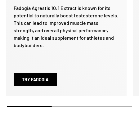
Fadogia Agrestis 10:1 Extract is known for its
potential to naturally boost testosterone levels.
This can lead to improved muscle mass,
strength, and overall physical performance,
making it an ideal supplement for athletes and
bodybuilders.
TRY FADOGIA