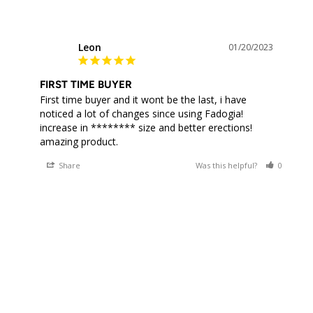
Leon
01/20/2023
L
FIRST TIME BUYER
First time buyer and it wont be the last, i have 
noticed a lot of changes since using Fadogia! 
increase in ******** size and better erections! 
Share
Was this helpful?
0
0