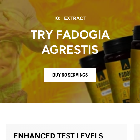
10:1 EXTRACT
TRY FADOGIA
AGRESTIS
BUY 60 SERVINGS
ENHANCED TEST LEVELS