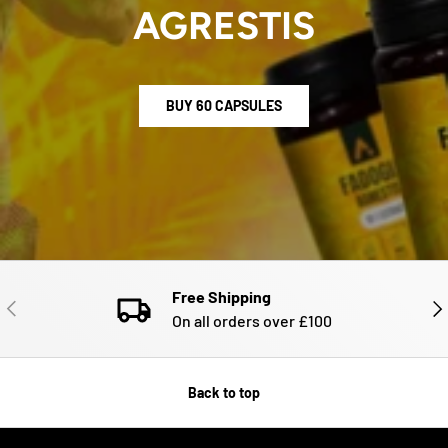
AGRESTIS
BUY 60 CAPSULES
Free Shipping
PREVIOUS
NE
On all orders over £100
Back to top