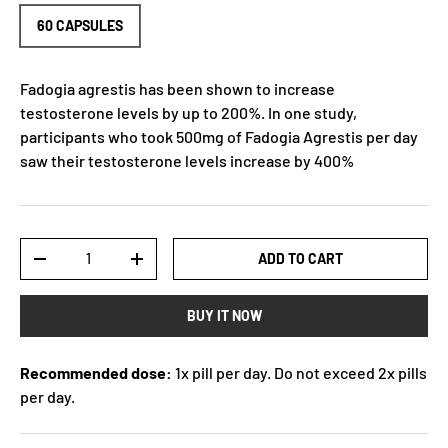
60 CAPSULES
Fadogia agrestis has been shown to increase
testosterone levels by up to 200%. In one study,
participants who took 500mg of Fadogia Agrestis per day
saw their testosterone levels increase by 400%
Qty
ADD TO CART
-
+
BUY IT NOW
Recommended dose:
1x pill per day. Do not exceed 2x pills
per day.