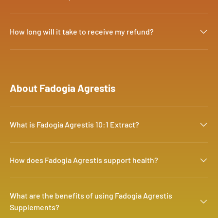
How long will it take to receive my refund?
About Fadogia Agrestis
What is Fadogia Agrestis 10:1 Extract?
How does Fadogia Agrestis support health?
What are the benefits of using Fadogia Agrestis
Supplements?