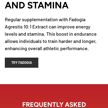
AND STAMINA
Regular supplementation with Fadogia
Agrestis 10:1 Extract can improve energy
levels and stamina. This boost in endurance
allows individuals to train harder and longer,
enhancing overall athletic performance.
TRY FADOGIA
FREQUENTLY ASKED