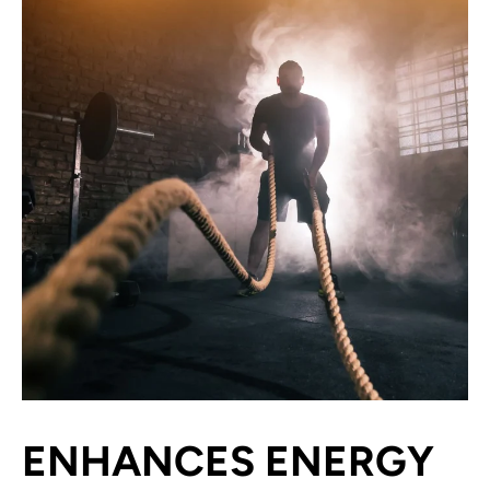
ENHANCES ENERGY