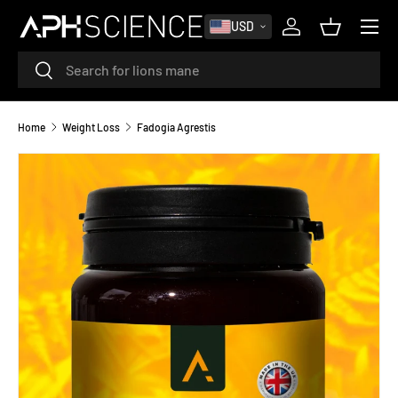
MENU
USD
SKIP TO CONTENT
Log in
Basket
Search
Search
Home
Weight Loss
Fadogia Agrestis