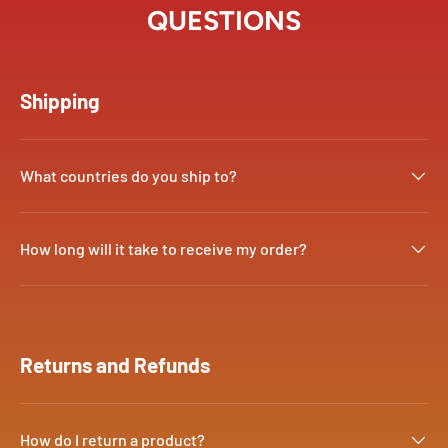
QUESTIONS
Shipping
What countries do you ship to?
How long will it take to receive my order?
Returns and Refunds
How do I return a product?