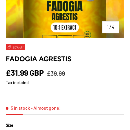
of
1
/
4
20% off
FADOGIA AGRESTIS
£31.99 GBP
£39.99
Tax included
5 in stock
- Almost gone!
Size