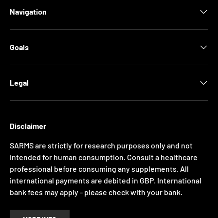
Navigation
Goals
Legal
Disclaimer
SARMS are strictly for research purposes only and not
intended for human consumption. Consult a healthcare
professional before consuming any supplements. All
international payments are debited in GBP. International
bank fees may apply - please check with your bank.