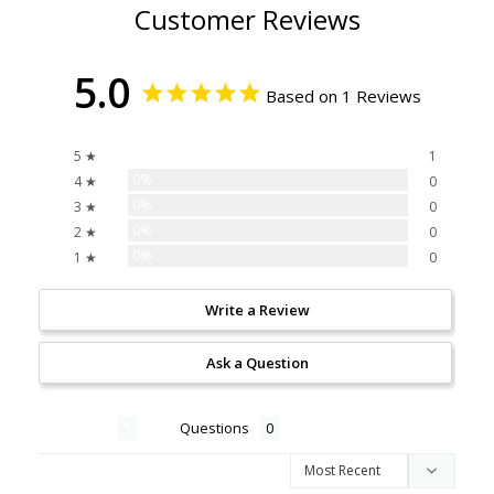
Customer Reviews
5.0
Based on 1 Reviews
100%
5 ★
1
0%
4 ★
0
0%
3 ★
0
0%
2 ★
0
0%
1 ★
0
Write a Review
Ask a Question
Reviews
Questions