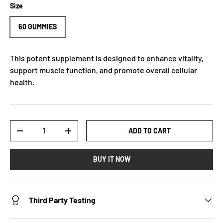
Size
60 GUMMIES
This potent supplement is designed to enhance vitality,
support muscle function, and promote overall cellular
health.
Qty
ADD TO CART
-
+
BUY IT NOW
Third Party Testing