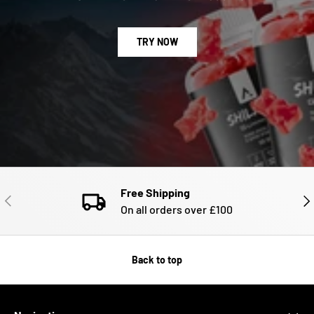
TRY NOW
Free Shipping
PREVIOUS
NE
On all orders over £100
Back to top