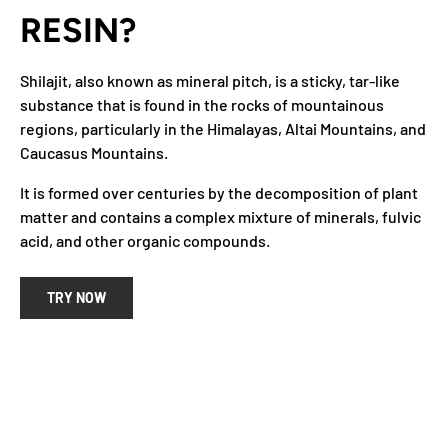
RESIN?
Shilajit, also known as mineral pitch, is a sticky, tar-like
substance that is found in the rocks of mountainous
regions, particularly in the Himalayas, Altai Mountains, and
Caucasus Mountains.
It is formed over centuries by the decomposition of plant
matter and contains a complex mixture of minerals, fulvic
acid, and other organic compounds.
TRY NOW