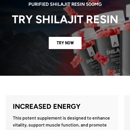
PURIFIED SHILAJIT RESIN 500MG
TRY SHILAJIT RESIN
TRY NOW
INCREASED ENERGY
This potent supplement is designed to enhance
vitality, support muscle function, and promote