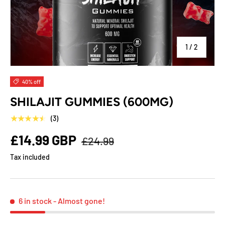
of
1
/
2
40% off
SHILAJIT GUMMIES (600MG)
★★★★★
(3)
£14.99 GBP
£24.99
Tax included
6 in stock
- Almost gone!