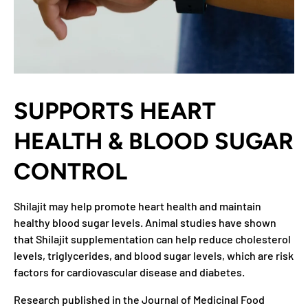
SUPPORTS HEART
HEALTH & BLOOD SUGAR
CONTROL
Shilajit may help promote heart health and maintain
healthy blood sugar levels. Animal studies have shown
that Shilajit supplementation can help reduce cholesterol
levels, triglycerides, and blood sugar levels, which are risk
factors for cardiovascular disease and diabetes.
Research published in the Journal of Medicinal Food