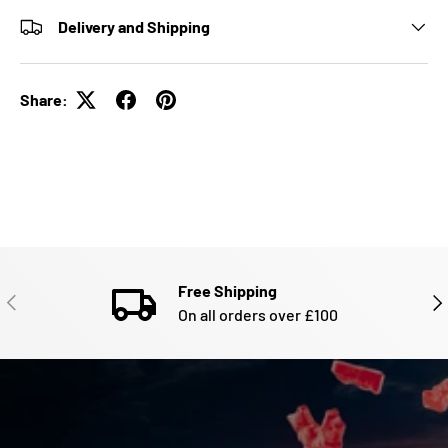
Delivery and Shipping
Share:
Free Shipping
PREVIOUS
NE
On all orders over £100