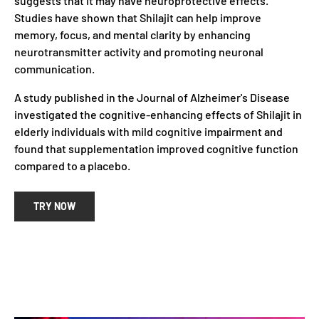
suggests that it may have neuroprotective effects.
Studies have shown that Shilajit can help improve
memory, focus, and mental clarity by enhancing
neurotransmitter activity and promoting neuronal
communication.
A study published in the Journal of Alzheimer's Disease
investigated the cognitive-enhancing effects of Shilajit in
elderly individuals with mild cognitive impairment and
found that supplementation improved cognitive function
compared to a placebo.
TRY NOW