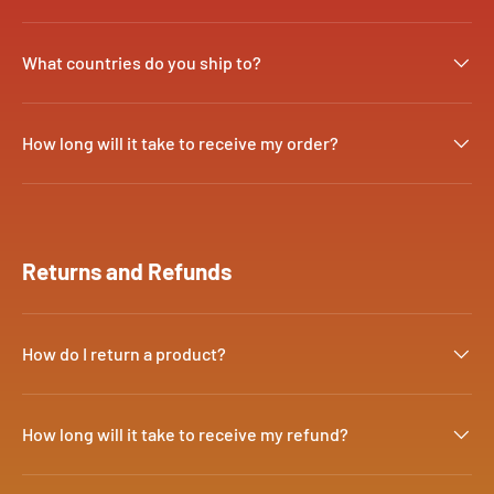
What countries do you ship to?
How long will it take to receive my order?
Returns and Refunds
How do I return a product?
How long will it take to receive my refund?