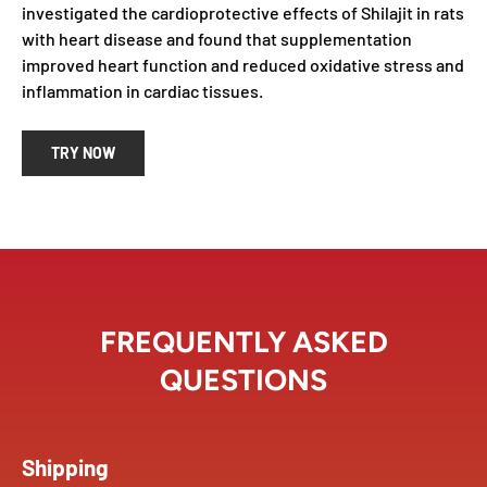
investigated the cardioprotective effects of Shilajit in rats
with heart disease and found that supplementation
improved heart function and reduced oxidative stress and
inflammation in cardiac tissues.
TRY NOW
FREQUENTLY ASKED
QUESTIONS
Shipping