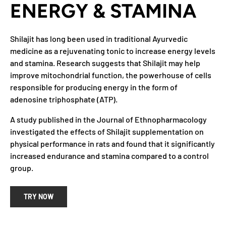
ENERGY & STAMINA
Shilajit has long been used in traditional Ayurvedic
medicine as a rejuvenating tonic to increase energy levels
and stamina. Research suggests that Shilajit may help
improve mitochondrial function, the powerhouse of cells
responsible for producing energy in the form of
adenosine triphosphate (ATP).
A study published in the Journal of Ethnopharmacology
investigated the effects of Shilajit supplementation on
physical performance in rats and found that it significantly
increased endurance and stamina compared to a control
group.
TRY NOW