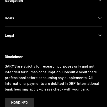
Navigation
Goals
Legal
Disclaimer
SARMS are strictly for research purposes only and not
intended for human consumption. Consult a healthcare
professional before consuming any supplements. All
international payments are debited in GBP. International
bank fees may apply - please check with your bank.
MORE INFO