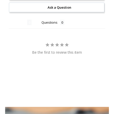
Ask a Question
Reviews
Questions
Be the first to review this item