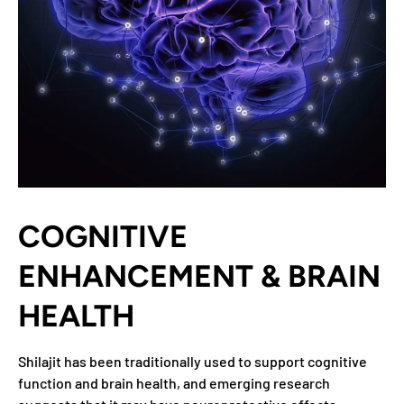
COGNITIVE
ENHANCEMENT & BRAIN
HEALTH
Shilajit has been traditionally used to support cognitive
function and brain health, and emerging research