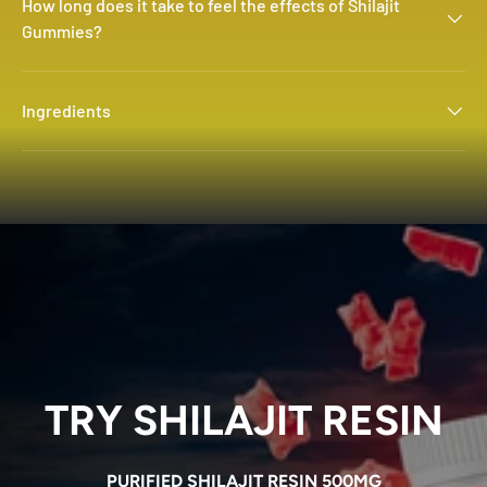
How long does it take to feel the effects of Shilajit
Gummies?
Ingredients
TRY SHILAJIT RESIN
PURIFIED SHILAJIT RESIN 500MG