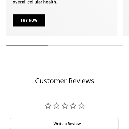
overall cellular health.
TRY NOW
Customer Reviews
Write a Review