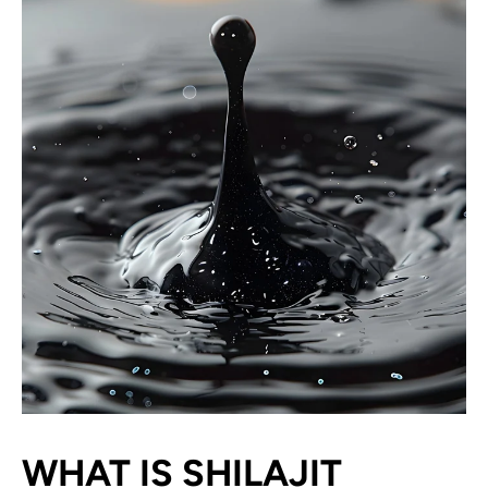
WHAT IS SHILAJIT