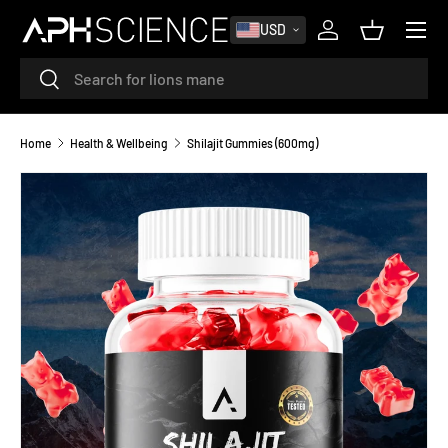
MENU
USD
SKIP TO CONTENT
Log in
Basket
Search
Search
Home
Health & Wellbeing
Shilajit Gummies (600mg)