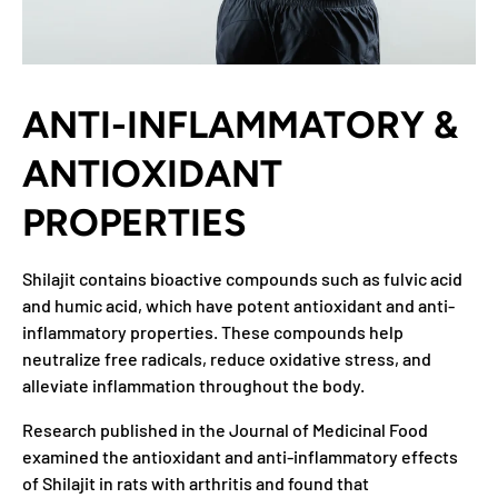
ANTI-INFLAMMATORY &
ANTIOXIDANT
PROPERTIES
Shilajit contains bioactive compounds such as fulvic acid
and humic acid, which have potent antioxidant and anti-
inflammatory properties. These compounds help
neutralize free radicals, reduce oxidative stress, and
alleviate inflammation throughout the body.
Research published in the Journal of Medicinal Food
examined the antioxidant and anti-inflammatory effects
of Shilajit in rats with arthritis and found that