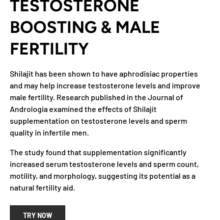
TESTOSTERONE
BOOSTING & MALE
FERTILITY
Shilajit has been shown to have aphrodisiac properties
and may help increase testosterone levels and improve
male fertility. Research published in the Journal of
Andrologia examined the effects of Shilajit
supplementation on testosterone levels and sperm
quality in infertile men.
The study found that supplementation significantly
increased serum testosterone levels and sperm count,
motility, and morphology, suggesting its potential as a
natural fertility aid.
TRY NOW