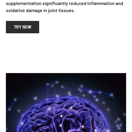
supplementation significantly reduced inflammation and
oxidative damage in joint tissues.
TRY NOW