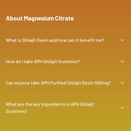
About Magnesium Citrate
What is Shilajit Resin and how can it benefit me?
How do I take APH Shilajit Gummies?
Can anyone take APH Purified Shilajit Resin 500mg?
What are the key ingredients in APH Shilajit
Gummies?