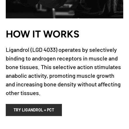
HOW IT WORKS
Ligandrol (LGD 4033) operates by selectively
binding to androgen receptors in muscle and
bone tissues. This selective action stimulates
anabolic activity, promoting muscle growth
and increasing bone density without affecting
other tissues.
TRY LIGANDROL + PCT