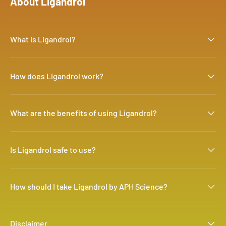
About Ligandrol
What is Ligandrol?
How does Ligandrol work?
What are the benefits of using Ligandrol?
Is Ligandrol safe to use?
How should I take Ligandrol by APH Science?
Disclaimer