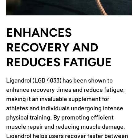
ENHANCES
RECOVERY AND
REDUCES FATIGUE
Ligandrol (LGD 4033) has been shown to
enhance recovery times and reduce fatigue,
making it an invaluable supplement for
athletes and individuals undergoing intense
physical training. By promoting efficient
muscle repair and reducing muscle damage,
Ligandrol helps users recover faster between