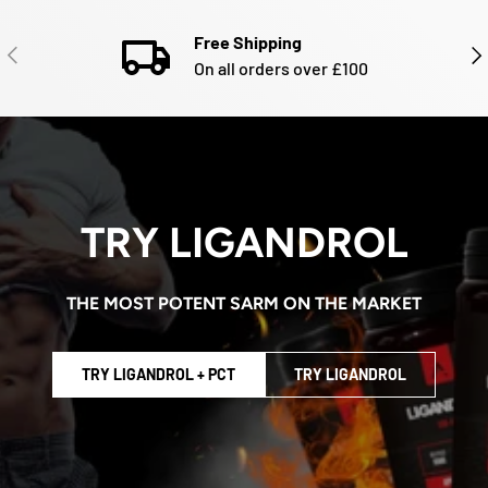
Free Shipping
PREVIOUS
NE
On all orders over £100
TRY LIGANDROL
THE MOST POTENT SARM ON THE MARKET
TRY LIGANDROL + PCT
TRY LIGANDROL