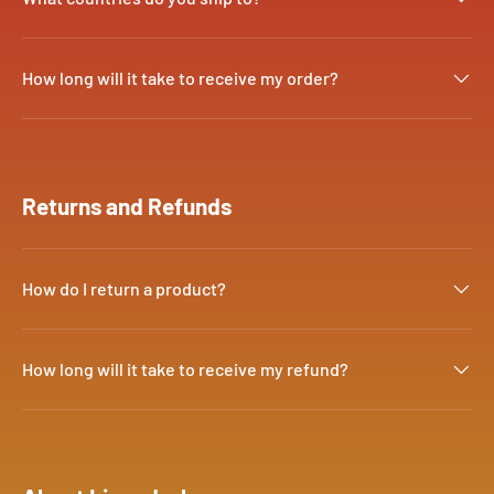
How long will it take to receive my order?
Returns and Refunds
How do I return a product?
How long will it take to receive my refund?