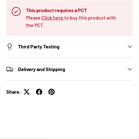
This product requires a PCT
Please
Click here
to buy this product with
the PCT.
Third Party Testing
Delivery and Shipping
Share: