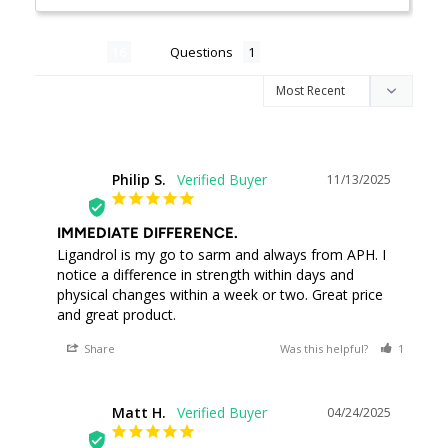
Reviews
Questions
Philip S.
11/13/2025
PS
IMMEDIATE DIFFERENCE.
Ligandrol is my go to sarm and always from APH. I 
notice a difference in strength within days and 
physical changes within a week or two. Great price 
and great product.
Share
Was this helpful?
1
0
Matt H.
04/24/2025
MH