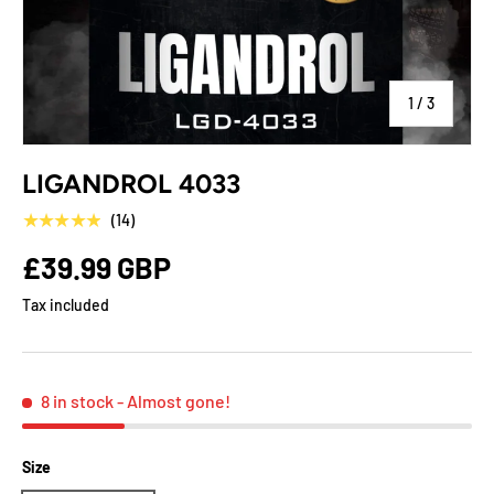
of
1
/
3
LIGANDROL 4033
★★★★★
(14)
£39.99 GBP
Tax included
8 in stock
- Almost gone!
Size