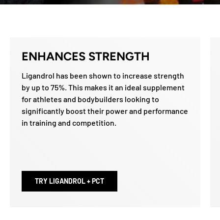
ENHANCES STRENGTH
Ligandrol has been shown to increase strength
by up to 75%. This makes it an ideal supplement
for athletes and bodybuilders looking to
significantly boost their power and performance
in training and competition.
TRY LIGANDROL + PCT