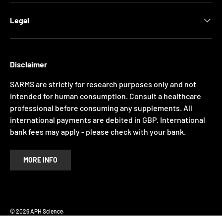
Legal
Disclaimer
SARMS are strictly for research purposes only and not
intended for human consumption. Consult a healthcare
professional before consuming any supplements. All
international payments are debited in GBP. International
bank fees may apply - please check with your bank.
MORE INFO
Payment methods accepted
© 2026
APH Science
.