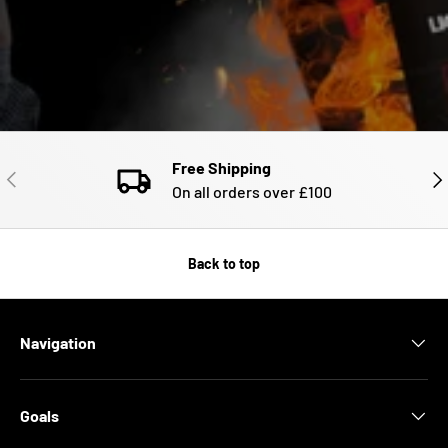
Free Shipping
PREVIOUS
NE
On all orders over £100
Back to top
Navigation
Goals