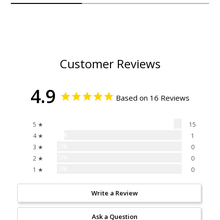
Customer Reviews
4.9
Based on 16 Reviews
94%
5 ★
15
6%
4 ★
1
0%
3 ★
0
0%
2 ★
0
0%
1 ★
0
Write a Review
Ask a Question