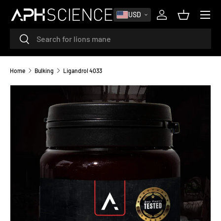
MENU
USD
SKIP TO CONTENT
Log in
Basket
Search
Search
Home
Bulking
Ligandrol 4033