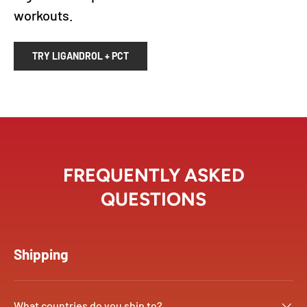
workouts.
TRY LIGANDROL + PCT
FREQUENTLY ASKED
QUESTIONS
Shipping
What countries do you ship to?