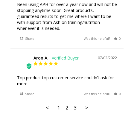
Been using APH for over a year now and will not be 
stopping anytime soon. Great products, 
guaranteed results to get me where I want to be 
with support from Ash on training/nutrition 
whenever it is needed.
Share
Was this helpful?
0
0
Aron A.
07/02/2022
AA
Top product top customer service couldn’t ask for 
more
Share
Was this helpful?
0
0
<
1
2
3
>