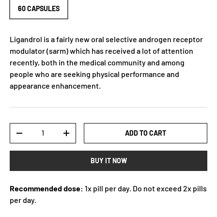
60 CAPSULES
Ligandrol is a fairly new oral selective androgen receptor
modulator (sarm) which has received a lot of attention
recently, both in the medical community and among
people who are seeking physical performance and
appearance enhancement.
Qty
ADD TO CART
-
+
BUY IT NOW
Recommended dose:
1x pill per day. Do not exceed 2x pills
per day.