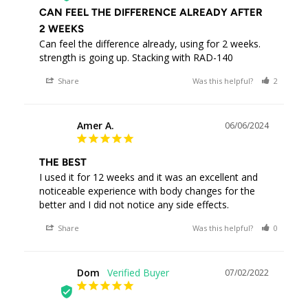
CAN FEEL THE DIFFERENCE ALREADY AFTER
2 WEEKS
Can feel the difference already, using for 2 weeks. 
strength is going up. Stacking with RAD-140
Share
Was this helpful?
2
0
Amer A.
06/06/2024
AA
THE BEST
I used it for 12 weeks and it was an excellent and 
noticeable experience with body changes for the 
better and I did not notice any side effects.
Share
Was this helpful?
0
0
Dom
07/02/2022
D