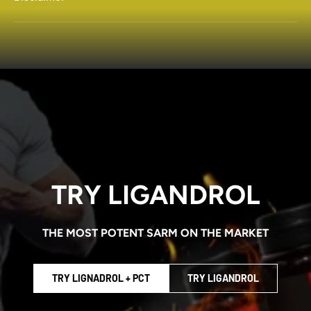
TRY LIGANDROL
THE MOST POTENT SARM ON THE MARKET
TRY LIGNADROL + PCT
TRY LIGANDROL