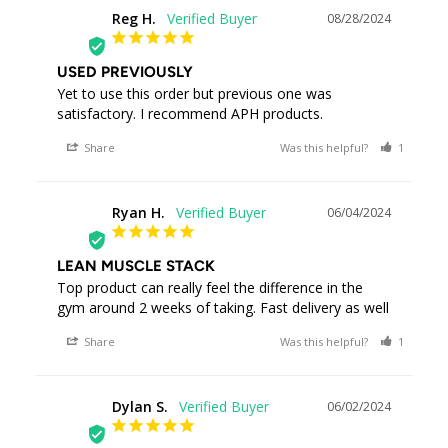
Reg H.
08/28/2024
RH
USED PREVIOUSLY
Yet to use this order but previous one was 
satisfactory. I recommend APH products.
Share
Was this helpful?
1
0
Ryan H.
06/04/2024
RH
LEAN MUSCLE STACK
Top product can really feel the difference in the 
gym around 2 weeks of taking. Fast delivery as well
Share
Was this helpful?
1
1
Dylan S.
06/02/2024
DS