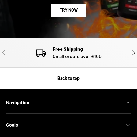
TRY NOW
Free Shipping
PREVIOUS
NE
On all orders over £100
Back to top
Navigation
Goals