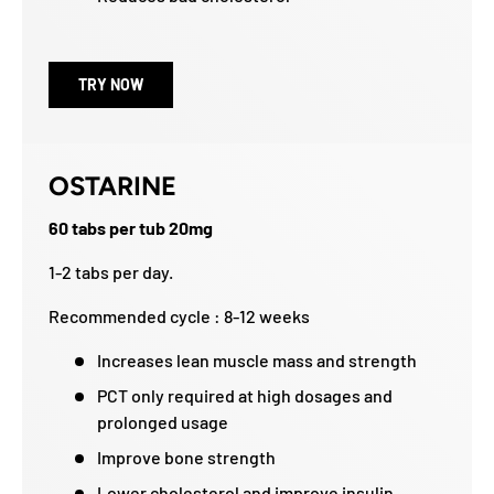
TRY NOW
OSTARINE
60 tabs per tub 20mg
1-2 tabs per day.
Recommended cycle : 8-12 weeks
Increases lean muscle mass and strength
PCT only required at high dosages and
prolonged usage
Improve bone strength
Lower cholesterol and improve insulin