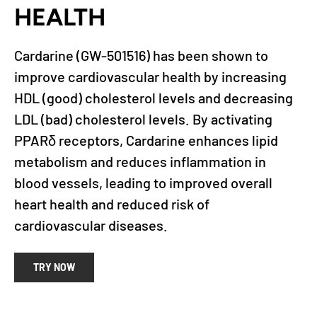
HEALTH
Cardarine (GW-501516) has been shown to
improve cardiovascular health by increasing
HDL (good) cholesterol levels and decreasing
LDL (bad) cholesterol levels. By activating
PPARδ receptors, Cardarine enhances lipid
metabolism and reduces inflammation in
blood vessels, leading to improved overall
heart health and reduced risk of
cardiovascular diseases.
TRY NOW