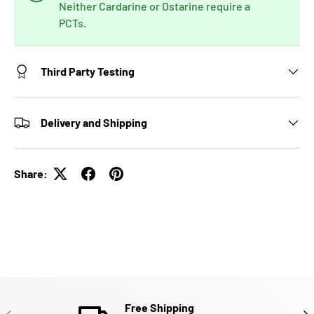
Neither Cardarine or Ostarine require a
PCTs.
Third Party Testing
Delivery and Shipping
Share:
Free Shipping
PREVIOUS
NE