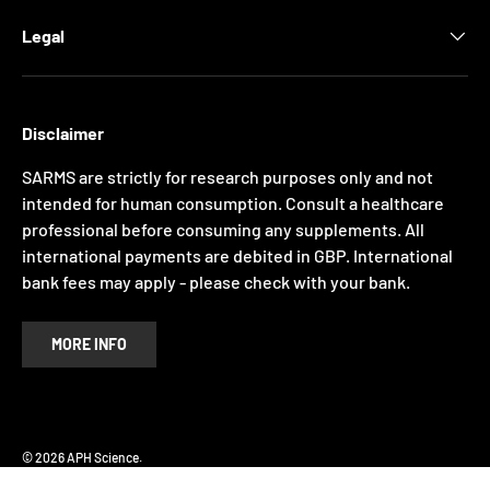
Legal
Disclaimer
SARMS are strictly for research purposes only and not
intended for human consumption. Consult a healthcare
professional before consuming any supplements. All
international payments are debited in GBP. International
bank fees may apply - please check with your bank.
MORE INFO
Payment methods accepted
© 2026
APH Science
.