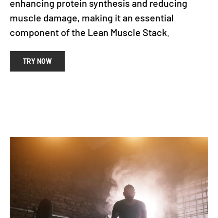
enhancing protein synthesis and reducing
muscle damage, making it an essential
component of the Lean Muscle Stack.
TRY NOW