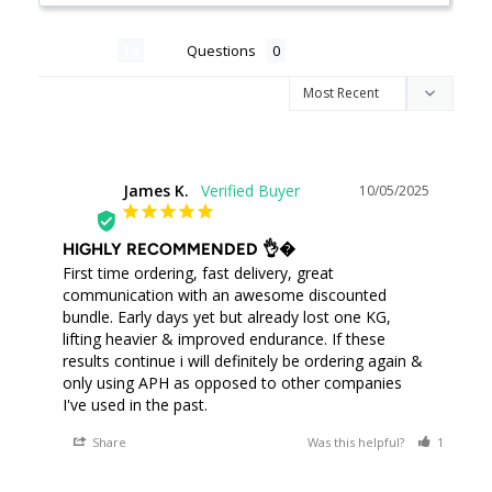
Reviews
Questions
James K.
10/05/2025
JK
HIGHLY RECOMMENDED 👌�
First time ordering, fast delivery, great 
communication with an awesome discounted 
bundle. Early days yet but already lost one KG, 
lifting heavier & improved endurance. If these 
results continue i will definitely be ordering again & 
only using APH as opposed to other companies 
I've used in the past.
Share
Was this helpful?
1
0