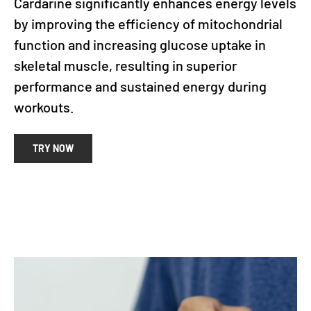
Cardarine significantly enhances energy levels
by improving the efficiency of mitochondrial
function and increasing glucose uptake in
skeletal muscle, resulting in superior
performance and sustained energy during
workouts.
TRY NOW