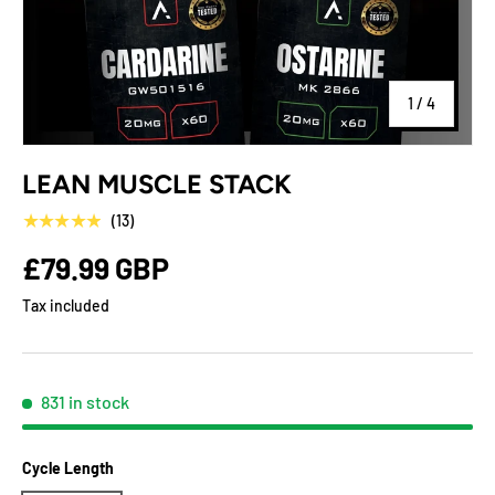
of
1
/
4
LEAN MUSCLE STACK
★★★★★
(13)
£79.99 GBP
Tax included
831 in stock
Cycle Length