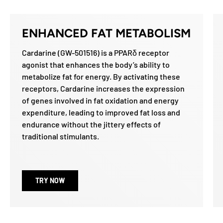
ENHANCED FAT METABOLISM
Cardarine (GW-501516) is a PPARδ receptor
agonist that enhances the body’s ability to
metabolize fat for energy. By activating these
receptors, Cardarine increases the expression
of genes involved in fat oxidation and energy
expenditure, leading to improved fat loss and
endurance without the jittery effects of
traditional stimulants.
TRY NOW