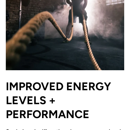
IMPROVED ENERGY
LEVELS +
PERFORMANCE