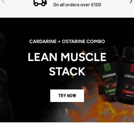
On all orders over £100
CARDARINE + OSTARINE COMBO
LEAN MUSCLE
STACK
TRY NOW