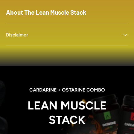
About The Lean Muscle Stack
Disclaimer
CARDARINE + OSTARINE COMBO
LEAN MUSCLE
STACK