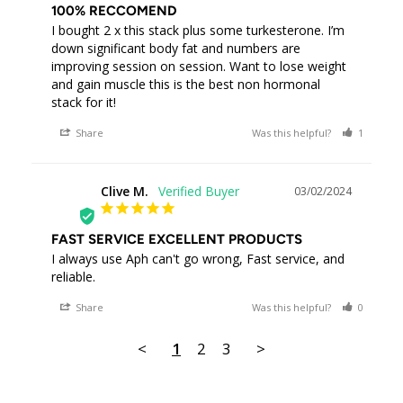
100% RECCOMEND
I bought 2 x this stack plus some turkesterone. I’m 
down significant body fat and numbers are 
improving session on session. Want to lose weight 
and gain muscle this is the best non hormonal 
stack for it!
Share
Was this helpful?
1
0
Clive M.
03/02/2024
CM
FAST SERVICE EXCELLENT PRODUCTS
I always use Aph can't go wrong, Fast service, and 
reliable.
Share
Was this helpful?
0
0
<
1
2
3
>