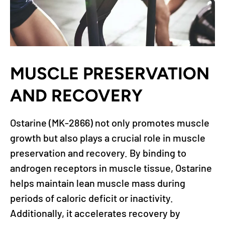
MUSCLE PRESERVATION
AND RECOVERY
Ostarine (MK-2866) not only promotes muscle
growth but also plays a crucial role in muscle
preservation and recovery. By binding to
androgen receptors in muscle tissue, Ostarine
helps maintain lean muscle mass during
periods of caloric deficit or inactivity.
Additionally, it accelerates recovery by