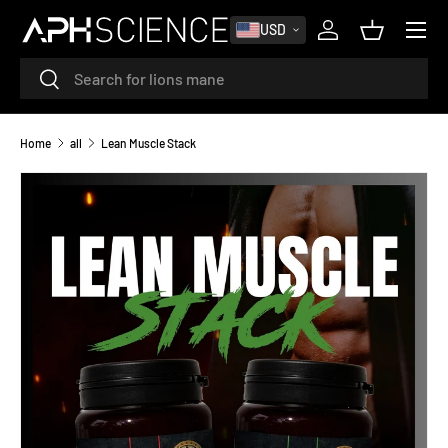
MENU
USD
SKIP TO CONTENT
Log in
Basket
Search
Search
Home
all
Lean Muscle Stack