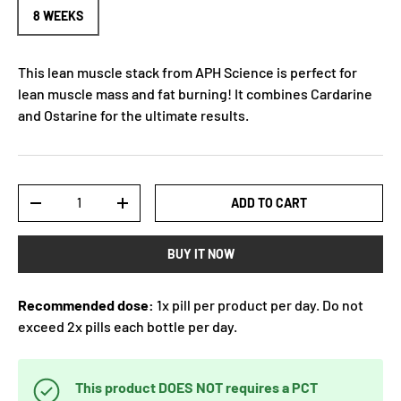
8 WEEKS
This lean muscle stack from APH Science is perfect for
lean muscle mass and fat burning! It combines Cardarine
and Ostarine for the ultimate results.
Qty
ADD TO CART
-
+
BUY IT NOW
Recommended dose:
1x pill per product per day. Do not
exceed 2x pills each bottle per day.
This product DOES NOT requires a PCT