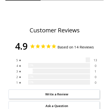
Customer Reviews
4.9
Based on 14 Reviews
93%
5 ★
13
0%
4 ★
0
7%
3 ★
1
0%
2 ★
0
0%
1 ★
0
Write a Review
Ask a Question