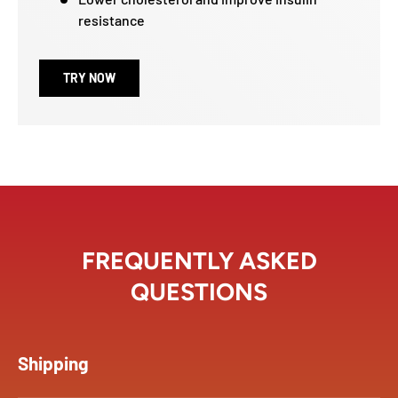
resistance
TRY NOW
FREQUENTLY ASKED
QUESTIONS
Shipping