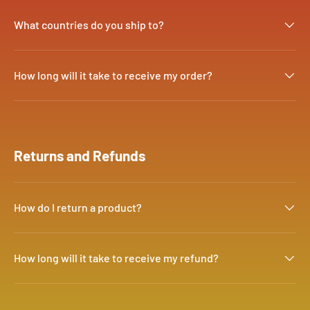
What countries do you ship to?
How long will it take to receive my order?
Returns and Refunds
How do I return a product?
How long will it take to receive my refund?