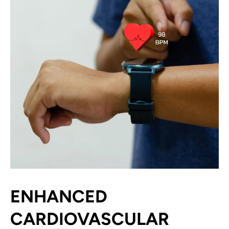
ENHANCED
CARDIOVASCULAR