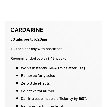
CARDARINE
60 tabs per tub. 20mg
1-2 tabs per day with breakfast
Recommended cycle: 8-12 weeks
Works instantly (30-40 mins after use)
Removes fatty acids
Zero Side effects
Selective fat burner
Can Increase muscle efficiency by 150%
Reduces bad cholesterol