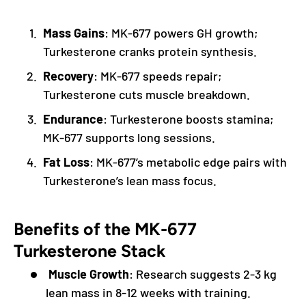
Mass Gains
: MK-677 powers GH growth;
Turkesterone cranks protein synthesis.
Recovery
: MK-677 speeds repair;
Turkesterone cuts muscle breakdown.
Endurance
: Turkesterone boosts stamina;
MK-677 supports long sessions.
Fat Loss
: MK-677’s metabolic edge pairs with
Turkesterone’s lean mass focus.
Benefits of the MK-677
Turkesterone Stack
Muscle Growth
: Research suggests 2-3 kg
lean mass in 8-12 weeks with training.