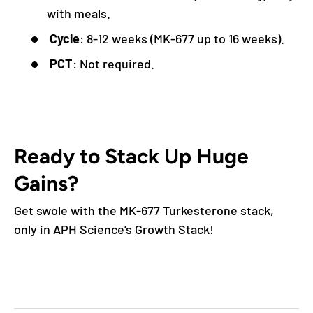
with meals.
Cycle
: 8-12 weeks (MK-677 up to 16 weeks).
PCT
: Not required.
Ready to Stack Up Huge
Gains?
Get swole with the MK-677 Turkesterone stack,
only in APH Science’s
Growth Stack
!