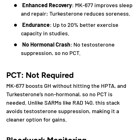
Enhanced Recovery
: MK-677 improves sleep
and repair; Turkesterone reduces soreness.
Endurance
: Up to 20% better exercise
capacity in studies.
No Hormonal Crash
: No testosterone
suppression, so no PCT.
PCT: Not Required
MK-677 boosts GH without hitting the HPTA, and
Turkesterone’s non-hormonal, so no PCT is
needed. Unlike SARMs like RAD 140, this stack
avoids testosterone suppression, making it a
cleaner option for gains.