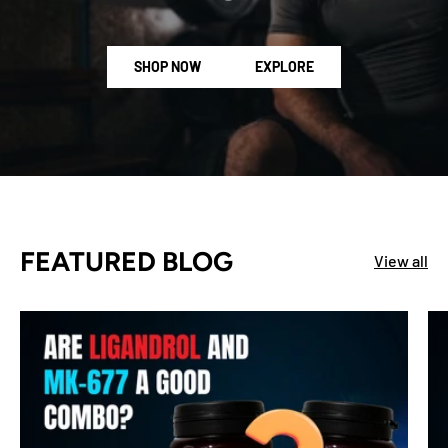
SHOP NOW
EXPLORE
FEATURED BLOG
View all