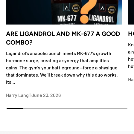
ARE LIGANDROL AND MK-677 A GOOD
H
COMBO?
Kn
a n
Ligandrol’s anabolic punch meets MK-677’s growth
ho
hormone surge, creating a synergy that amplifies
ho
gains. The gym’s your battleground—forge a physique
that dominates. We’ll break down why this duo works,
Ha
its...
Harry Lang |
June 23, 2026