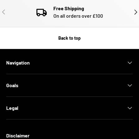
Free Shipping
PREVIOUS
NE
On all orders over £100
Back to top
Navigation
Goals
Legal
Disclaimer