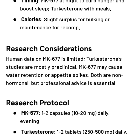
Timing
: MK-677 at night to curb hunger and
boost sleep; Turkesterone with meals.
Calories
: Slight surplus for bulking or
maintenance for recomp.
Research Considerations
Human data on MK-677 is limited; Turkesterone’s
studies are mostly preclinical. MK-677 may cause
water retention or appetite spikes. Both are non-
hormonal, but professional advice is essential.
Research Protocol
MK-677
: 1-2 capsules (10-20 mg) daily,
evening.
Turkesterone
: 1-2 tablets (250-500 mg) daily,