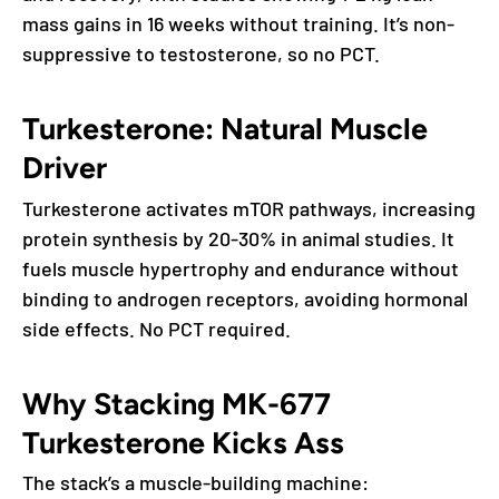
mass gains in 16 weeks without training. It’s non-
suppressive to testosterone, so no PCT.
Turkesterone: Natural Muscle
Driver
Turkesterone activates mTOR pathways, increasing
protein synthesis by 20-30% in animal studies. It
fuels muscle hypertrophy and endurance without
binding to androgen receptors, avoiding hormonal
side effects. No PCT required.
Why Stacking MK-677
Turkesterone Kicks Ass
The stack’s a muscle-building machine: