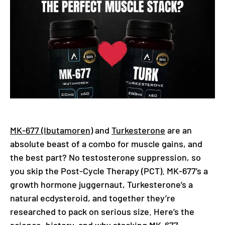
MK-677 (Ibutamoren)
and
Turkesterone
are an
absolute beast of a combo for muscle gains, and
the best part? No testosterone suppression, so
you skip the Post-Cycle Therapy (PCT). MK-677’s a
growth hormone juggernaut, Turkesterone’s a
natural ecdysteroid, and together they’re
researched to pack on serious size. Here’s the
science, history, and why stacking MK-677