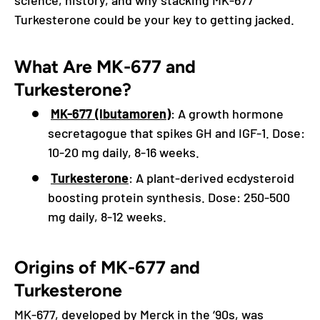
Turkesterone could be your key to getting jacked.
What Are MK-677 and
Turkesterone?
MK-677 (Ibutamoren)
: A growth hormone
secretagogue that spikes GH and IGF-1. Dose:
10-20 mg daily, 8-16 weeks.
Turkesterone
: A plant-derived ecdysteroid
boosting protein synthesis. Dose: 250-500
mg daily, 8-12 weeks.
Origins of MK-677 and
Turkesterone
MK-677, developed by Merck in the ‘90s, was