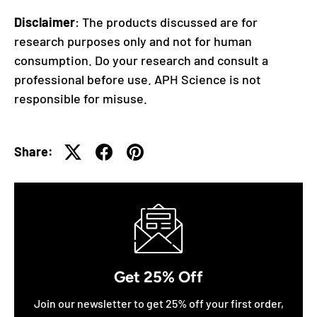
Disclaimer
: The products discussed are for
research purposes only and not for human
consumption. Do your research and consult a
professional before use. APH Science is not
responsible for misuse.
Share:
Get 25% Off
Join our newsletter to get 25% off your first order,