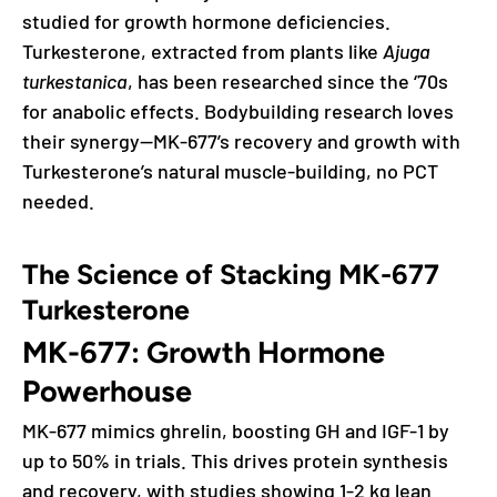
studied for growth hormone deficiencies.
Turkesterone, extracted from plants like
Ajuga
turkestanica
, has been researched since the ‘70s
for anabolic effects. Bodybuilding research loves
their synergy—MK-677’s recovery and growth with
Turkesterone’s natural muscle-building, no PCT
needed.
The Science of Stacking MK-677
Turkesterone
MK-677: Growth Hormone
Powerhouse
MK-677 mimics ghrelin, boosting GH and IGF-1 by
up to 50% in trials. This drives protein synthesis
and recovery, with studies showing 1-2 kg lean