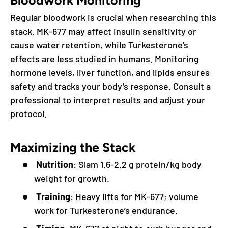
Bloodwork Monitoring
Regular bloodwork is crucial when researching this
stack. MK-677 may affect insulin sensitivity or
cause water retention, while Turkesterone’s
effects are less studied in humans. Monitoring
hormone levels, liver function, and lipids ensures
safety and tracks your body’s response. Consult a
professional to interpret results and adjust your
protocol.
Maximizing the Stack
Nutrition
: Slam 1.6-2.2 g protein/kg body
weight for growth.
Training
: Heavy lifts for MK-677; volume
work for Turkesterone’s endurance.