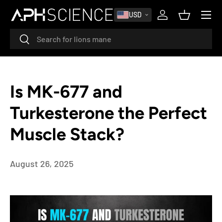
MENU
USD
SKIP TO CONTENT
Log in
Basket
Search
Search
Is MK-677 and
Turkesterone the Perfect
Muscle Stack?
August 26, 2025