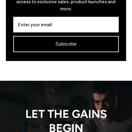
access to exclusive sales, product launches and
more.
Subscribe
LET THE GAINS
BEGIN