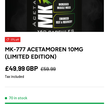
17% off
MK-777 ACETAMOREN 10MG
(LIMITED EDITION)
£49.99 GBP
£59.99
Tax included
70 in stock