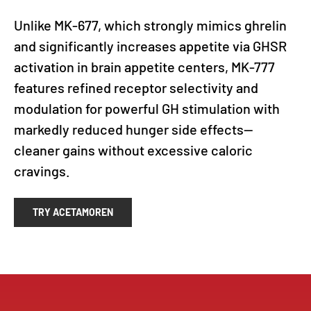
Unlike MK-677, which strongly mimics ghrelin
and significantly increases appetite via GHSR
activation in brain appetite centers, MK-777
features refined receptor selectivity and
modulation for powerful GH stimulation with
markedly reduced hunger side effects—
cleaner gains without excessive caloric
cravings.
TRY ACETAMOREN