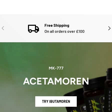
Free Shipping
PREVIOUS
NE
On all orders over £100
MK-777
ACETAMOREN
TRY IBUTAMOREN