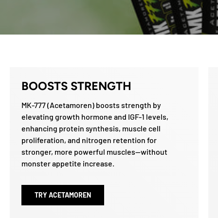
BOOSTS STRENGTH
MK-777 (Acetamoren) boosts strength by
elevating growth hormone and IGF-1 levels,
enhancing protein synthesis, muscle cell
proliferation, and nitrogen retention for
stronger, more powerful muscles—without
monster appetite increase.
TRY ACETAMOREN