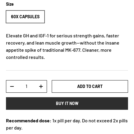
Size
60X CAPSULES
Elevate GH and IGF-1 for serious strength gains, faster
recovery, and lean muscle growth—without the insane
appetite spike of traditional MK-677. Cleaner, more
controlled results.
Qty
ADD TO CART
-
+
BUY IT NOW
Recommended dose:
1x pill per day. Do not exceed 2x pills
per day.