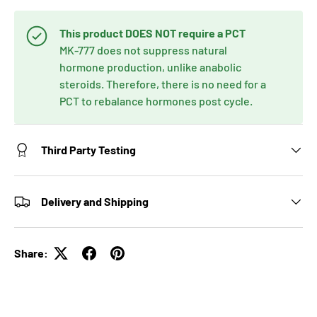
This product DOES NOT require a PCT
MK-777 does not suppress natural
hormone production, unlike anabolic
steroids. Therefore, there is no need for a
PCT to rebalance hormones post cycle.
Third Party Testing
Delivery and Shipping
Share: