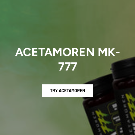
ACETAMOREN MK-
777
TRY ACETAMOREN