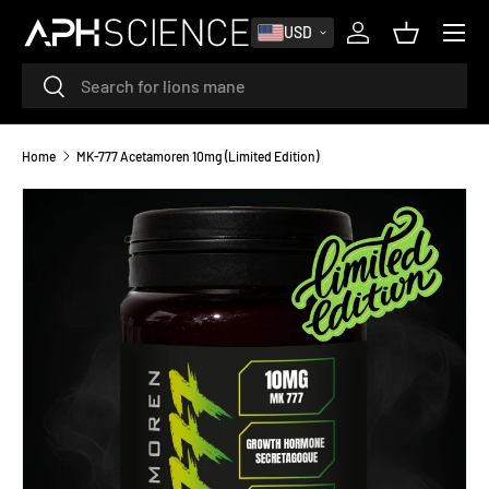
MENU
USD
SKIP TO CONTENT
Log in
Basket
Search
Search
Home
MK-777 Acetamoren 10mg (Limited Edition)