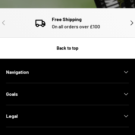
Free Shipping
PREVIOUS
NE
On all orders over £100
Back to top
Navigation
Goals
Legal