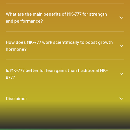
What are the main benefits of MK-777 for strength
and performance?
How does MK-777 work scientifically to boost growth
hormone?
Is MK-777 better for lean gains than traditional MK-
677?
Disclaimer