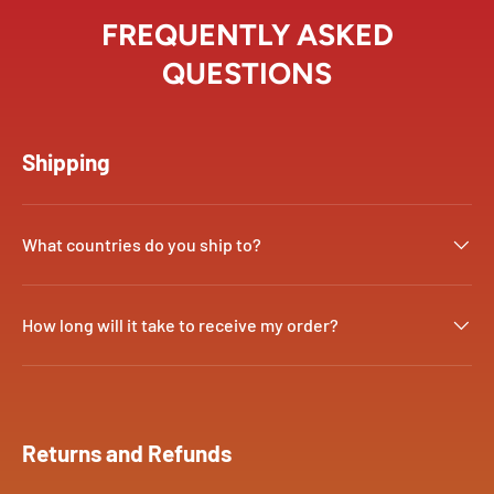
FREQUENTLY ASKED
QUESTIONS
Shipping
What countries do you ship to?
How long will it take to receive my order?
Returns and Refunds