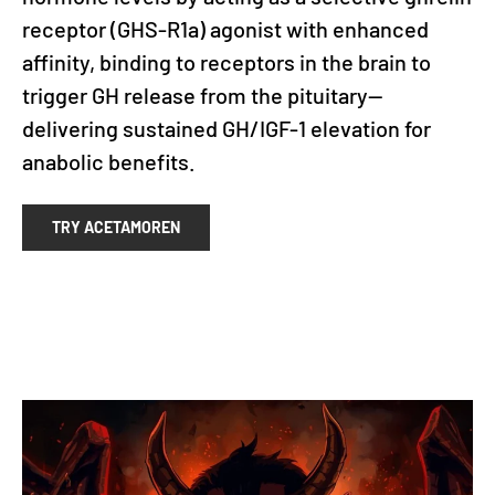
receptor (GHS-R1a) agonist with enhanced
affinity, binding to receptors in the brain to
trigger GH release from the pituitary—
delivering sustained GH/IGF-1 elevation for
anabolic benefits.
TRY ACETAMOREN