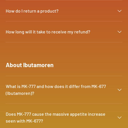
How do I return a product?
How long will it take to receive my refund?
About Ibutamoren
What is MK-777 and how does it differ from MK-677
(Ibutamoren)?
Does MK-777 cause the massive appetite increase
seen with MK-677?