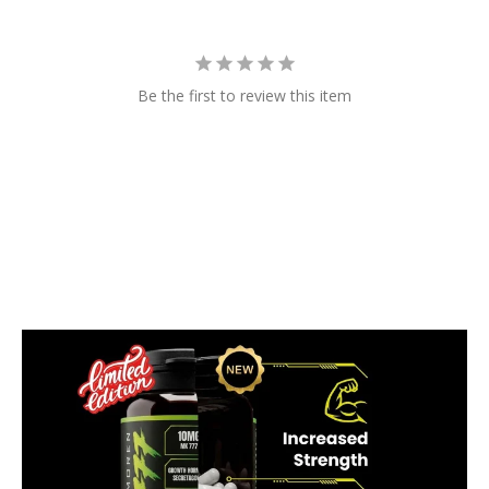
Be the first to review this item