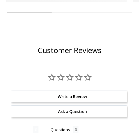
Customer Reviews
Write a Review
Ask a Question
Reviews
Questions