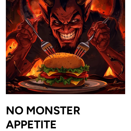
NO MONSTER
APPETITE