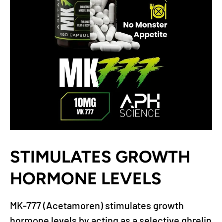
STIMULATES GROWTH
HORMONE LEVELS
MK-777 (Acetamoren) stimulates growth
hormone levels by acting as a selective ghrelin