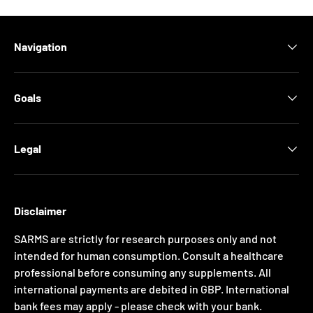
Navigation
Goals
Legal
Disclaimer
SARMS are strictly for research purposes only and not
intended for human consumption. Consult a healthcare
professional before consuming any supplements. All
international payments are debited in GBP. International
bank fees may apply - please check with your bank.