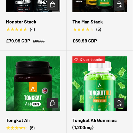
CHOISIR LES OPTIONS
CHOISIR 
Monster Stack
The Man Stack
★★★★★
★★★★★
(4)
(5)
£79.99 GBP
£69.99 GBP
£89.99
17% de réduction
CHOISIR LES OPTIONS
CHOISIR 
Tongkat Ali
Tongkat Ali Gummies
(1,200mg)
★★★★★
(6)