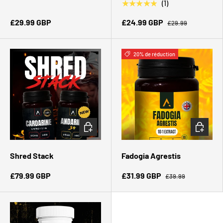
★★★★★
(1)
£29.99 GBP
£24.99 GBP
£29.99
20% de réduction
CHOISIR LES OPTIONS
CHOISIR 
Shred Stack
Fadogia Agrestis
£79.99 GBP
£31.99 GBP
£39.99