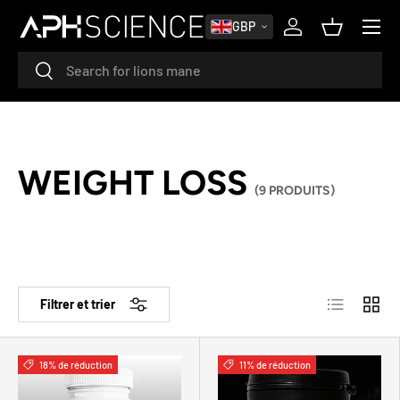
MENU
GBP
ALLER AU CONTENU
Se connecter
Panier
Recherche
Rechercher
WEIGHT LOSS
(9 PRODUITS)
Liste
Grille
Filtrer et trier
18% de réduction
11% de réduction