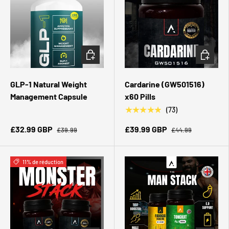
CHOISIR LES OPTIONS
CHOISIR 
GLP-1 Natural Weight
Cardarine (GW501516)
Management Capsule
x60 Pills
★★★★★
(73)
£32.99 GBP
£39.99 GBP
£39.99
£44.99
11% de réduction