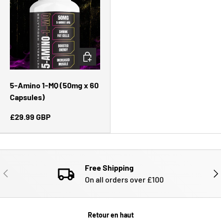
CHOISIR LES OPTIONS
5-Amino 1-MQ (50mg x 60
Capsules)
£29.99 GBP
Free Shipping
PRÉCÉDENT
SUI
On all orders over £100
Retour en haut