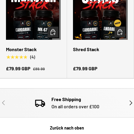
OPTIONEN AUSWÄHLEN
OPTIONE
Monster Stack
Shred Stack
★★★★★
(4)
£79.99 GBP
£79.99 GBP
£89.99
Free Shipping
VORHERIGE
NÄ
On all orders over £100
Zurück nach oben