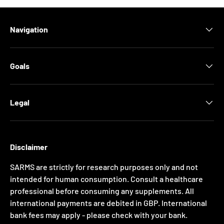
Navigation
Goals
Legal
Disclaimer
SARMS are strictly for research purposes only and not
intended for human consumption. Consult a healthcare
professional before consuming any supplements. All
international payments are debited in GBP. International
bank fees may apply - please check with your bank.