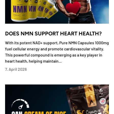
DOES NMN SUPPORT HEART HEALTH?
With its potent NAD+ support, Pure NMN Capsules 1000mg
fuel cellular energy and promote cardiovascular vitality.
This powerful compound is emerging as a key player in
heart health, helping maintain...
7. April 2026