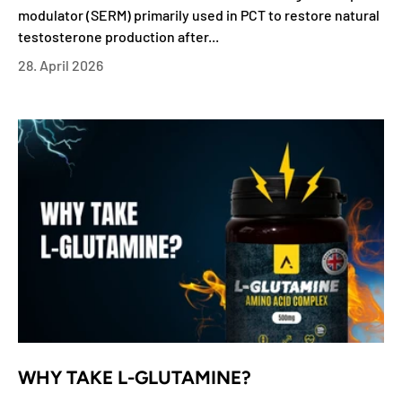
modulator (SERM) primarily used in PCT to restore natural
testosterone production after...
28. April 2026
WHY TAKE L-GLUTAMINE?