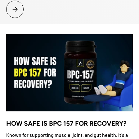
ARE LIGANDROL AND MK-677 A GOOD COMBO?
HOW SAFE IS BPC 157 FOR RECOVERY?
Known for supporting muscle, joint, and gut health, it’s a