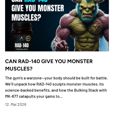
CAN RAD-140 GIVE YOU MONSTER
MUSCLES?
The gym’s a warzone—your body should be built for battle.
We’ll unpack how RAD-140 sculpts monster muscles, its
science-backed benefits, and how the Bulking Stack with
MK-677 catapults your gains to...
12. Mai 2026