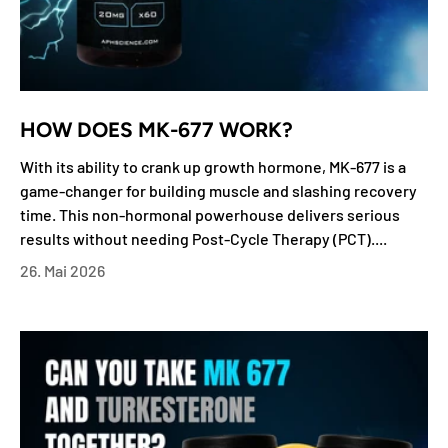
HOW DOES MK-677 WORK?
With its ability to crank up growth hormone, MK-677 is a
game-changer for building muscle and slashing recovery
time. This non-hormonal powerhouse delivers serious
results without needing Post-Cycle Therapy (PCT)....
26. Mai 2026