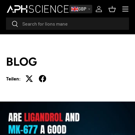
MENÜ
GBP
DIREKT ZUM INHALT
Einloggen
Einkaufsk
Suchen
Suchen
BLOG
Teilen: