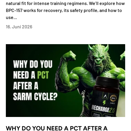
natural fit for intense training regimens. We’ll explore how
BPC-157 works for recovery, its safety profile, and how to
use...
16. Juni 2026
WHY DO YOU NEED A PCT AFTER A