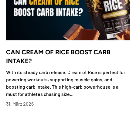
CAN CREAM OF RICE BOOST CARB
INTAKE?
With its steady carb release, Cream of Rice is perfect for
powering workouts, supporting muscle gains, and
boosting carb intake. This high-carb powerhouse is a
must for athletes chasing size...
31. März 2026