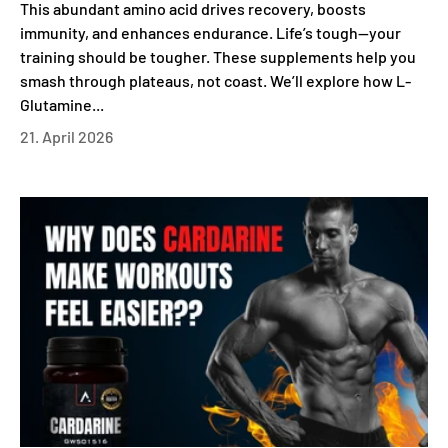
This abundant amino acid drives recovery, boosts
immunity, and enhances endurance. Life’s tough—your
training should be tougher. These supplements help you
smash through plateaus, not coast. We’ll explore how L-
Glutamine...
21. April 2026