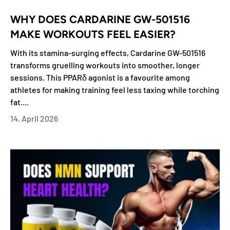
WHY DOES CARDARINE GW-501516
MAKE WORKOUTS FEEL EASIER?
With its stamina-surging effects, Cardarine GW-501516
transforms gruelling workouts into smoother, longer
sessions. This PPARδ agonist is a favourite among
athletes for making training feel less taxing while torching
fat....
14. April 2026