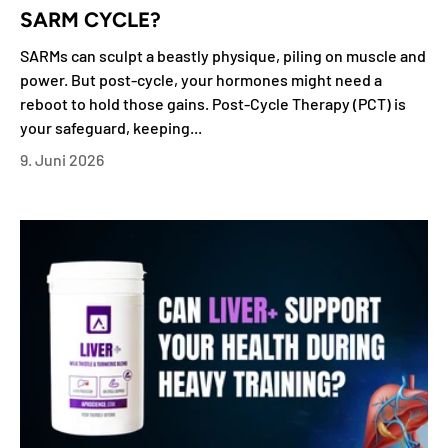
SARM CYCLE?
SARMs can sculpt a beastly physique, piling on muscle and
power. But post-cycle, your hormones might need a
reboot to hold those gains. Post-Cycle Therapy (PCT) is
your safeguard, keeping...
9. Juni 2026