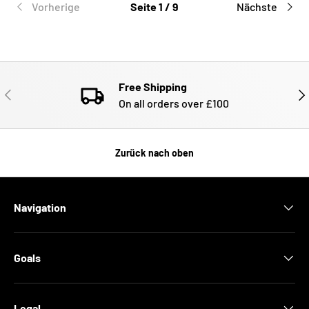
Vorherige
Seite 1 / 9
Nächste
Free Shipping
VORHERIGE
NÄ
On all orders over £100
Zurück nach oben
Navigation
Goals
Legal