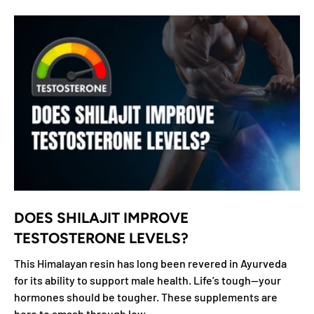
DOES SHILAJIT IMPROVE
TESTOSTERONE LEVELS?
This Himalayan resin has long been revered in Ayurveda
for its ability to support male health. Life’s tough—your
hormones should be tougher. These supplements are
here to smash through low...