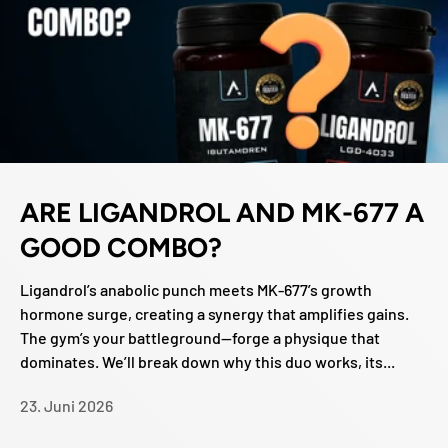
ARE LIGANDROL AND MK-677 A
GOOD COMBO?
Ligandrol’s anabolic punch meets MK-677’s growth
hormone surge, creating a synergy that amplifies gains.
The gym’s your battleground—forge a physique that
dominates. We’ll break down why this duo works, its...
23. Juni 2026