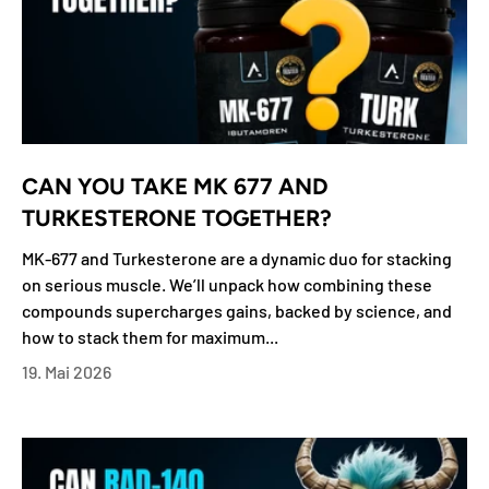
CAN YOU TAKE MK 677 AND
TURKESTERONE TOGETHER?
MK-677 and Turkesterone are a dynamic duo for stacking
on serious muscle. We’ll unpack how combining these
compounds supercharges gains, backed by science, and
how to stack them for maximum...
19. Mai 2026