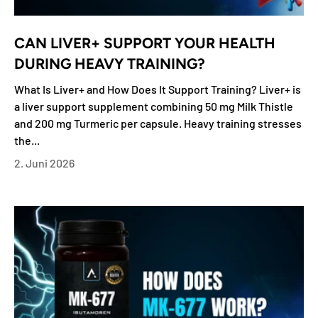
CAN LIVER+ SUPPORT YOUR HEALTH
DURING HEAVY TRAINING?
What Is Liver+ and How Does It Support Training? Liver+ is
a liver support supplement combining 50 mg Milk Thistle
and 200 mg Turmeric per capsule. Heavy training stresses
the...
2. Juni 2026