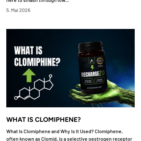
5. Mai 2026
WHAT IS CLOMIPHENE?
What Is Clomiphene and Why Is It Used? Clomiphene,
often known as Clomid, is a selective oestrogen receptor