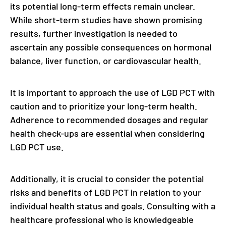
its potential long-term effects remain unclear.
While short-term studies have shown promising
results, further investigation is needed to
ascertain any possible consequences on hormonal
balance, liver function, or cardiovascular health.
It is important to approach the use of LGD PCT with
caution and to prioritize your long-term health.
Adherence to recommended dosages and regular
health check-ups are essential when considering
LGD PCT use.
Additionally, it is crucial to consider the potential
risks and benefits of LGD PCT in relation to your
individual health status and goals. Consulting with a
healthcare professional who is knowledgeable