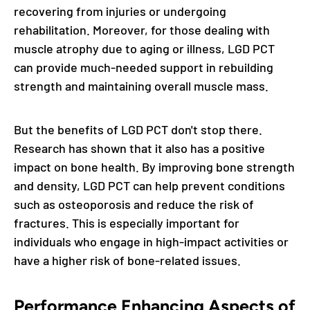
recovering from injuries or undergoing
rehabilitation. Moreover, for those dealing with
muscle atrophy due to aging or illness, LGD PCT
can provide much-needed support in rebuilding
strength and maintaining overall muscle mass.
But the benefits of LGD PCT don't stop there.
Research has shown that it also has a positive
impact on bone health. By improving bone strength
and density, LGD PCT can help prevent conditions
such as osteoporosis and reduce the risk of
fractures. This is especially important for
individuals who engage in high-impact activities or
have a higher risk of bone-related issues.
Performance Enhancing Aspects of