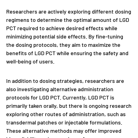
Researchers are actively exploring different dosing
regimens to determine the optimal amount of LGD
PCT required to achieve desired effects while
minimizing potential side effects. By fine-tuning
the dosing protocols, they aim to maximize the
benefits of LGD PCT while ensuring the safety and
well-being of users.
In addition to dosing strategies, researchers are
also investigating alternative administration
protocols for LGD PCT. Currently, LGD PCT is
primarily taken orally, but there is ongoing research
exploring other routes of administration, such as
transdermal patches or injectable formulations.
These alternative methods may offer improved