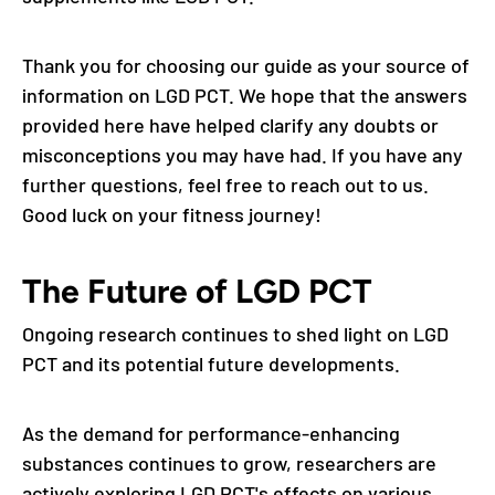
Thank you for choosing our guide as your source of
information on LGD PCT. We hope that the answers
provided here have helped clarify any doubts or
misconceptions you may have had. If you have any
further questions, feel free to reach out to us.
Good luck on your fitness journey!
The Future of LGD PCT
Ongoing research continues to shed light on LGD
PCT and its potential future developments.
As the demand for performance-enhancing
substances continues to grow, researchers are
actively exploring LGD PCT's effects on various