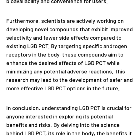
bioavailability and convenience for users.
Furthermore, scientists are actively working on
developing novel compounds that exhibit improved
selectivity and fewer side effects compared to
existing LGD PCT. By targeting specific androgen
receptors in the body, these compounds aim to
enhance the desired effects of LGD PCT while
minimizing any potential adverse reactions. This
research may lead to the development of safer and
more effective LGD PCT options in the future.
In conclusion, understanding LGD PCT is crucial for
anyone interested in exploring its potential
benefits and risks. By delving into the science
behind LGD PCT, its role in the body, the benefits it