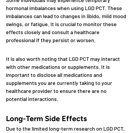
hormonal imbalances when using LGD PCT. These
imbalances can lead to changes in libido, mild mood
swings, or fatigue. It is crucial to monitor these
effects closely and consult a healthcare
professional if they persist or worsen.
It is also worth noting that LGD PCT may interact
with other medications or supplements. It is
important to disclose all medications and
supplements you are currently taking to your
healthcare provider to ensure there are no
potential interactions.
Long-Term Side Effects
Due to the limited long-term research on LGD PCT,