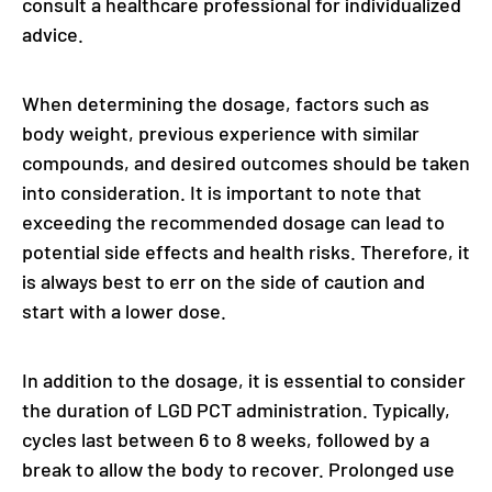
consult a healthcare professional for individualized
advice.
When determining the dosage, factors such as
body weight, previous experience with similar
compounds, and desired outcomes should be taken
into consideration. It is important to note that
exceeding the recommended dosage can lead to
potential side effects and health risks. Therefore, it
is always best to err on the side of caution and
start with a lower dose.
In addition to the dosage, it is essential to consider
the duration of LGD PCT administration. Typically,
cycles last between 6 to 8 weeks, followed by a
break to allow the body to recover. Prolonged use