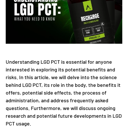
Understanding LGD PCT is essential for anyone
interested in exploring its potential benefits and
risks. In this article, we will delve into the science
behind LGD PCT, its role in the body, the benefits it
offers, potential side effects, the process of
administration, and address frequently asked
questions. Furthermore, we will discuss ongoing
research and potential future developments in LGD
PCT usage.