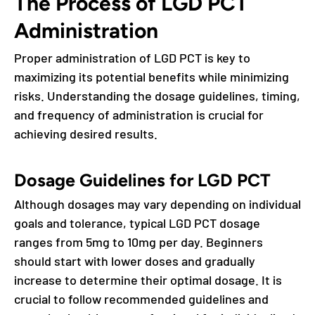
The Process of LGD PCT
Administration
Proper administration of LGD PCT is key to
maximizing its potential benefits while minimizing
risks. Understanding the dosage guidelines, timing,
and frequency of administration is crucial for
achieving desired results.
Dosage Guidelines for LGD PCT
Although dosages may vary depending on individual
goals and tolerance, typical LGD PCT dosage
ranges from 5mg to 10mg per day. Beginners
should start with lower doses and gradually
increase to determine their optimal dosage. It is
crucial to follow recommended guidelines and