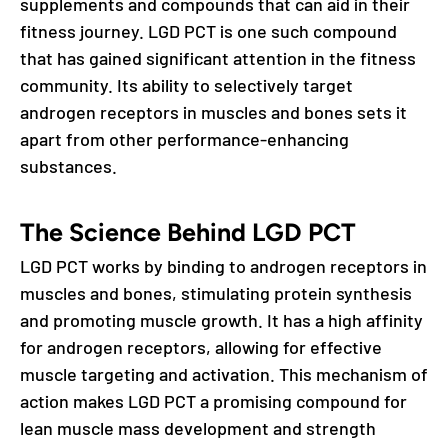
supplements and compounds that can aid in their
fitness journey. LGD PCT is one such compound
that has gained significant attention in the fitness
community. Its ability to selectively target
androgen receptors in muscles and bones sets it
apart from other performance-enhancing
substances.
The Science Behind LGD PCT
LGD PCT works by binding to androgen receptors in
muscles and bones, stimulating protein synthesis
and promoting muscle growth. It has a high affinity
for androgen receptors, allowing for effective
muscle targeting and activation. This mechanism of
action makes LGD PCT a promising compound for
lean muscle mass development and strength