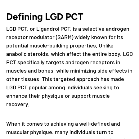
Defining LGD PCT
LGD PCT, or Ligandrol PCT, is a selective androgen
receptor modulator (SARM) widely known for its
potential muscle-building properties. Unlike
anabolic steroids, which affect the entire body, LGD
PCT specifically targets androgen receptors in
muscles and bones, while minimizing side effects in
other tissues. This targeted approach has made
LGD PCT popular among individuals seeking to
enhance their physique or support muscle
recovery.
When it comes to achieving a well-defined and
muscular physique, many individuals turn to