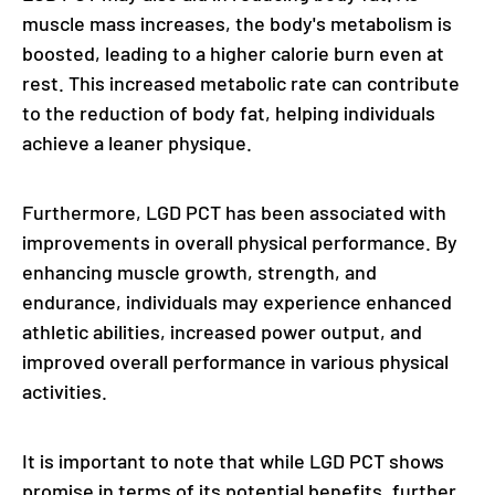
muscle mass increases, the body's metabolism is
boosted, leading to a higher calorie burn even at
rest. This increased metabolic rate can contribute
to the reduction of body fat, helping individuals
achieve a leaner physique.
Furthermore, LGD PCT has been associated with
improvements in overall physical performance. By
enhancing muscle growth, strength, and
endurance, individuals may experience enhanced
athletic abilities, increased power output, and
improved overall performance in various physical
activities.
It is important to note that while LGD PCT shows
promise in terms of its potential benefits, further