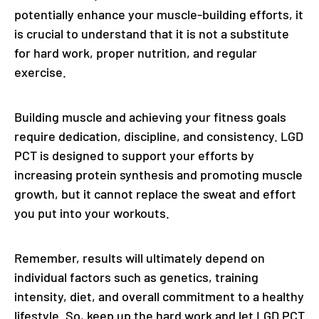
potentially enhance your muscle-building efforts, it
is crucial to understand that it is not a substitute
for hard work, proper nutrition, and regular
exercise.
Building muscle and achieving your fitness goals
require dedication, discipline, and consistency. LGD
PCT is designed to support your efforts by
increasing protein synthesis and promoting muscle
growth, but it cannot replace the sweat and effort
you put into your workouts.
Remember, results will ultimately depend on
individual factors such as genetics, training
intensity, diet, and overall commitment to a healthy
lifestyle. So, keep up the hard work and let LGD PCT