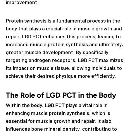
improvement.
Protein synthesis is a fundamental process in the
body that plays a crucial role in muscle growth and
repair. LGD PCT enhances this process, leading to
increased muscle protein synthesis and ultimately,
greater muscle development. By specifically
targeting androgen receptors, LGD PCT maximizes
its impact on muscle tissue, allowing individuals to
achieve their desired physique more efficiently.
The Role of LGD PCT in the Body
Within the body, LGD PCT plays a vital role in
enhancing muscle protein synthesis, which is
essential for muscle growth and repair. It also
influences bone mineral density, contributing to