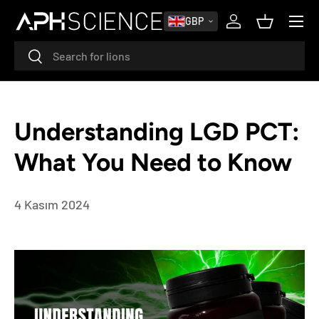
MENU
GBP
SKIP TO CONTENT
Log in
Basket
Search
Search
Understanding LGD PCT:
What You Need to Know
4 Kasım 2024