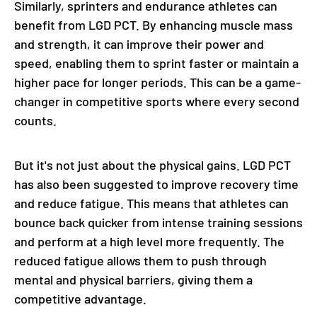
Similarly, sprinters and endurance athletes can
benefit from LGD PCT. By enhancing muscle mass
and strength, it can improve their power and
speed, enabling them to sprint faster or maintain a
higher pace for longer periods. This can be a game-
changer in competitive sports where every second
counts.
But it's not just about the physical gains. LGD PCT
has also been suggested to improve recovery time
and reduce fatigue. This means that athletes can
bounce back quicker from intense training sessions
and perform at a high level more frequently. The
reduced fatigue allows them to push through
mental and physical barriers, giving them a
competitive advantage.