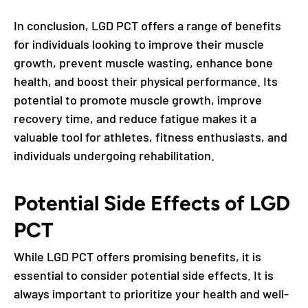
In conclusion, LGD PCT offers a range of benefits
for individuals looking to improve their muscle
growth, prevent muscle wasting, enhance bone
health, and boost their physical performance. Its
potential to promote muscle growth, improve
recovery time, and reduce fatigue makes it a
valuable tool for athletes, fitness enthusiasts, and
individuals undergoing rehabilitation.
Potential Side Effects of LGD
PCT
While LGD PCT offers promising benefits, it is
essential to consider potential side effects. It is
always important to prioritize your health and well-