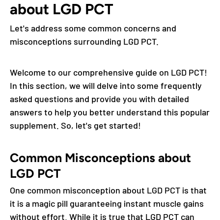
about LGD PCT
Let's address some common concerns and
misconceptions surrounding LGD PCT.
Welcome to our comprehensive guide on LGD PCT!
In this section, we will delve into some frequently
asked questions and provide you with detailed
answers to help you better understand this popular
supplement. So, let's get started!
Common Misconceptions about
LGD PCT
One common misconception about LGD PCT is that
it is a magic pill guaranteeing instant muscle gains
without effort. While it is true that LGD PCT can