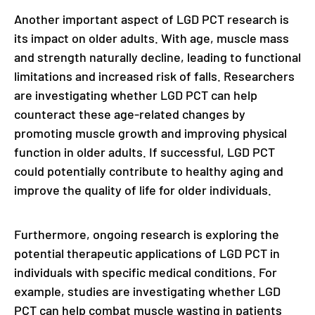
Another important aspect of LGD PCT research is
its impact on older adults. With age, muscle mass
and strength naturally decline, leading to functional
limitations and increased risk of falls. Researchers
are investigating whether LGD PCT can help
counteract these age-related changes by
promoting muscle growth and improving physical
function in older adults. If successful, LGD PCT
could potentially contribute to healthy aging and
improve the quality of life for older individuals.
Furthermore, ongoing research is exploring the
potential therapeutic applications of LGD PCT in
individuals with specific medical conditions. For
example, studies are investigating whether LGD
PCT can help combat muscle wasting in patients