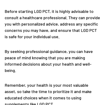
Before starting LGD PCT, it is highly advisable to
consult a healthcare professional. They can provide
you with personalized advice, address any specific
concerns you may have, and ensure that LGD PCT
is safe for your individual use.
By seeking professional guidance, you can have
peace of mind knowing that you are making
informed decisions about your health and well-
being.
Remember, your health is your most valuable
asset, so take the time to prioritize it and make
educated choices when it comes to using
supplements like LGD PCT.