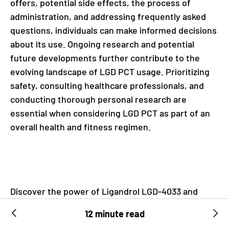
offers, potential side effects, the process of
administration, and addressing frequently asked
questions, individuals can make informed decisions
about its use. Ongoing research and potential
future developments further contribute to the
evolving landscape of LGD PCT usage. Prioritizing
safety, consulting healthcare professionals, and
conducting thorough personal research are
essential when considering LGD PCT as part of an
overall health and fitness regimen.
Discover the power of Ligandrol LGD-4033 and
Recharge Post Cycle Therapy, two potent
12 minute read
supplements designed to transform your fitness