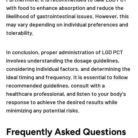
with food to enhance absorption and reduce the
likelihood of gastrointestinal issues. However, this
may vary depending on individual preferences and
tolerability.
In conclusion, proper administration of LGD PCT
involves understanding the dosage guidelines,
considering individual factors, and determining the
ideal timing and frequency. It is essential to follow
recommended guidelines, consult with a
healthcare professional, and listen to your body's
response to achieve the desired results while
minimizing any potential risks.
Frequently Asked Questions