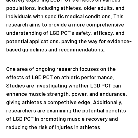
populations, including athletes, older adults, and
individuals with specific medical conditions. This
research aims to provide a more comprehensive
understanding of LGD PCT's safety, efficacy, and
potential applications, paving the way for evidence-
based guidelines and recommendations.
One area of ongoing research focuses on the
effects of LGD PCT on athletic performance.
Studies are investigating whether LGD PCT can
enhance muscle strength, power, and endurance,
giving athletes a competitive edge. Additionally,
researchers are examining the potential benefits
of LGD PCT in promoting muscle recovery and
reducing the risk of injuries in athletes.