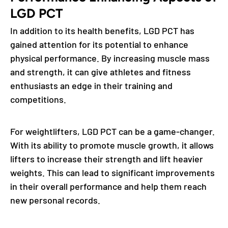
LGD PCT
In addition to its health benefits, LGD PCT has
gained attention for its potential to enhance
physical performance. By increasing muscle mass
and strength, it can give athletes and fitness
enthusiasts an edge in their training and
competitions.
For weightlifters, LGD PCT can be a game-changer.
With its ability to promote muscle growth, it allows
lifters to increase their strength and lift heavier
weights. This can lead to significant improvements
in their overall performance and help them reach
new personal records.