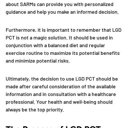
about SARMs can provide you with personalized
guidance and help you make an informed decision.
Furthermore, it is important to remember that LGD
PCT is not a magic solution. It should be used in
conjunction with a balanced diet and regular
exercise routine to maximize its potential benefits
and minimize potential risks.
Ultimately, the decision to use LGD PCT should be
made after careful consideration of the available
information and in consultation with a healthcare
professional. Your health and well-being should
always be the top priority.