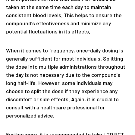
taken at the same time each day to maintain
consistent blood levels. This helps to ensure the
compound's effectiveness and minimize any
potential fluctuations in its effects.
When it comes to frequency, once-daily dosing is
generally sufficient for most individuals. Splitting
the dose into multiple administrations throughout
the day is not necessary due to the compound's
long half-life. However, some individuals may
choose to split the dose if they experience any
discomfort or side effects. Again, it is crucial to
consult with a healthcare professional for
personalized advice.
Furthermore, it is recommended to take LGD PCT