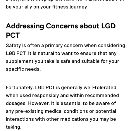
be your ally on your fitness journey!
Addressing Concerns about LGD
PCT
Safety is often a primary concern when considering
LGD PCT. It is natural to want to ensure that any
supplement you take is safe and suitable for your
specific needs.
Fortunately, LGD PCT is generally well-tolerated
when used responsibly and within recommended
dosages. However, it is essential to be aware of
any pre-existing medical conditions or potential
interactions with other medications you may be
taking.