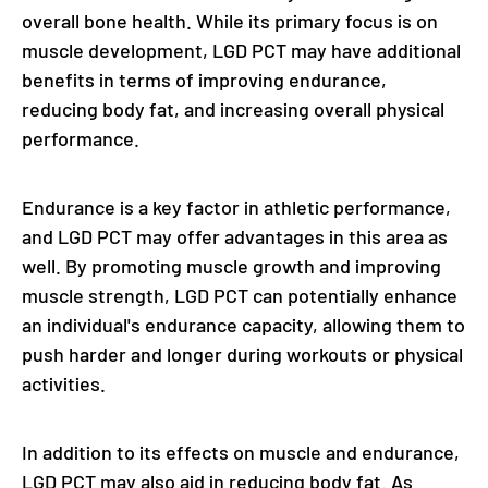
overall bone health. While its primary focus is on
muscle development, LGD PCT may have additional
benefits in terms of improving endurance,
reducing body fat, and increasing overall physical
performance.
Endurance is a key factor in athletic performance,
and LGD PCT may offer advantages in this area as
well. By promoting muscle growth and improving
muscle strength, LGD PCT can potentially enhance
an individual's endurance capacity, allowing them to
push harder and longer during workouts or physical
activities.
In addition to its effects on muscle and endurance,
LGD PCT may also aid in reducing body fat. As