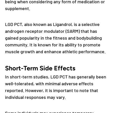
being when considering any form of medication or
supplement.
LGD PCT, also known as Ligandrol, is a selective
androgen receptor modulator (SARM) that has
gained popularity in the fitness and bodybuilding
community. It is known for its ability to promote
muscle growth and enhance athletic performance.
Short-Term Side Effects
In short-term studies, LGD PCT has generally been
well-tolerated, with minimal adverse effects
reported. However, it is important to note that
individual responses may vary.
Some individuals may experience temporary