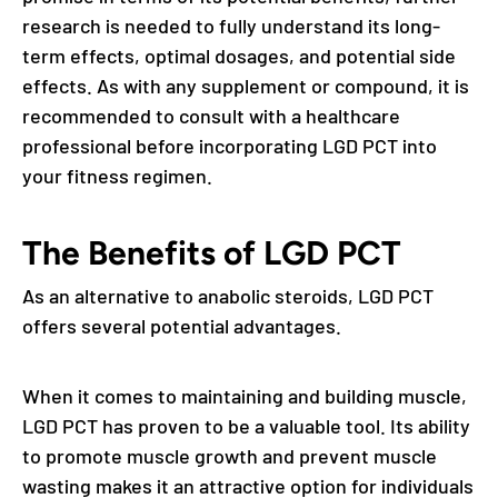
research is needed to fully understand its long-
term effects, optimal dosages, and potential side
effects. As with any supplement or compound, it is
recommended to consult with a healthcare
professional before incorporating LGD PCT into
your fitness regimen.
The Benefits of LGD PCT
As an alternative to anabolic steroids, LGD PCT
offers several potential advantages.
When it comes to maintaining and building muscle,
LGD PCT has proven to be a valuable tool. Its ability
to promote muscle growth and prevent muscle
wasting makes it an attractive option for individuals