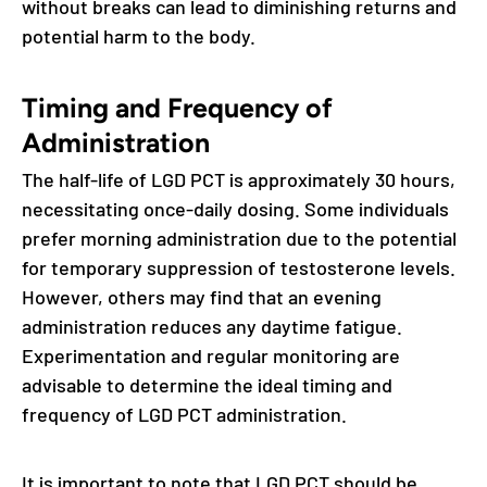
without breaks can lead to diminishing returns and
potential harm to the body.
Timing and Frequency of
Administration
The half-life of LGD PCT is approximately 30 hours,
necessitating once-daily dosing. Some individuals
prefer morning administration due to the potential
for temporary suppression of testosterone levels.
However, others may find that an evening
administration reduces any daytime fatigue.
Experimentation and regular monitoring are
advisable to determine the ideal timing and
frequency of LGD PCT administration.
It is important to note that LGD PCT should be