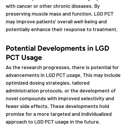
with cancer or other chronic diseases. By
preserving muscle mass and function, LGD PCT
may improve patients' overall well-being and
potentially enhance their response to treatment.
Potential Developments in LGD
PCT Usage
As the research progresses, there is potential for
advancements in LGD PCT usage. This may include
optimized dosing strategies, tailored
administration protocols, or the development of
novel compounds with improved selectivity and
fewer side effects. These developments hold
promise for a more targeted and individualized
approach to LGD PCT usage in the future.