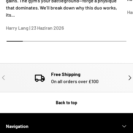
gains. The gym’s your battleground—forge a physique
that dominates. We’ll break down why this duo works,
Ha
its...
Harry Lang |
23 Haziran 2026
Free Shipping
PREVIOUS
NE
On all orders over £100
Back to top
Navigation