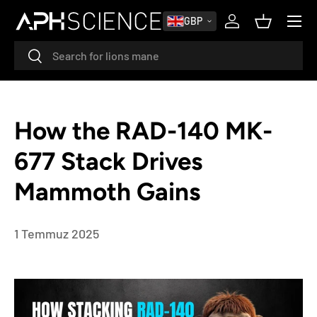
MENU
GBP
SKIP TO CONTENT
Log in
Basket
Search
Search
How the RAD-140 MK-
677 Stack Drives
Mammoth Gains
1 Temmuz 2025