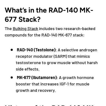
What’s in the RAD-140 MK-
677 Stack?
The
Bulking Stack
includes two research-backed
compounds for the RAD-140 MK-677 stack:
RAD-140 (Testolone)
: A selective androgen
receptor modulator (SARM) that mimics
testosterone to grow muscle without harsh
side effects.
MK-677 (Ibutamoren)
: A growth hormone
booster that increases IGF-1 for muscle
growth and recovery.