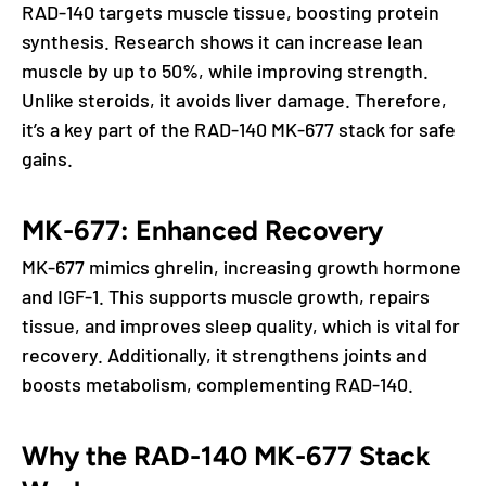
RAD-140 targets muscle tissue, boosting protein
synthesis. Research shows it can increase lean
muscle by up to 50%, while improving strength.
Unlike steroids, it avoids liver damage. Therefore,
it’s a key part of the RAD-140 MK-677 stack for safe
gains.
MK-677: Enhanced Recovery
MK-677 mimics ghrelin, increasing growth hormone
and IGF-1. This supports muscle growth, repairs
tissue, and improves sleep quality, which is vital for
recovery. Additionally, it strengthens joints and
boosts metabolism, complementing RAD-140.
Why the RAD-140 MK-677 Stack