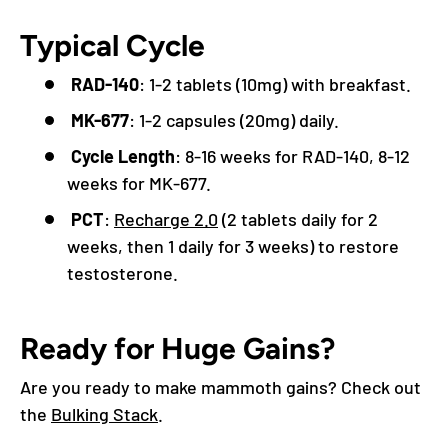
Typical Cycle
RAD-140
: 1-2 tablets (10mg) with breakfast.
MK-677
: 1-2 capsules (20mg) daily.
Cycle Length
: 8-16 weeks for RAD-140, 8-12
weeks for MK-677.
PCT
:
Recharge 2.0
(2 tablets daily for 2
weeks, then 1 daily for 3 weeks) to restore
testosterone.
Ready for Huge Gains?
Are you ready to make mammoth gains? Check out
the
Bulking Stack
.