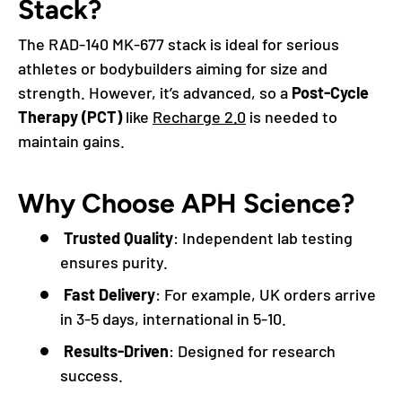
Stack?
The RAD-140 MK-677 stack is ideal for serious
athletes or bodybuilders aiming for size and
strength. However, it’s advanced, so a
Post-Cycle
Therapy (PCT)
like
Recharge 2.0
is needed to
maintain gains.
Why Choose APH Science?
Trusted Quality
: Independent lab testing
ensures purity.
Fast Delivery
: For example, UK orders arrive
in 3-5 days, international in 5-10.
Results-Driven
: Designed for research
success.