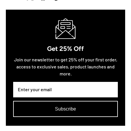
Get 25% Off
Join our newsletter to get 25% off your first order,
access to exclusive sales, product launches and
more.
Subscribe