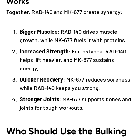
Works
Together, RAD-140 and MK-677 create synergy:
Bigger Muscles
: RAD-140 drives muscle
growth, while MK-677 fuels it with proteins.
Increased Strength
: For instance, RAD-140
helps lift heavier, and MK-677 sustains
energy.
Quicker Recovery
: MK-677 reduces soreness,
while RAD-140 keeps you strong.
Stronger Joints
: MK-677 supports bones and
joints for tough workouts.
Who Should Use the Bulking