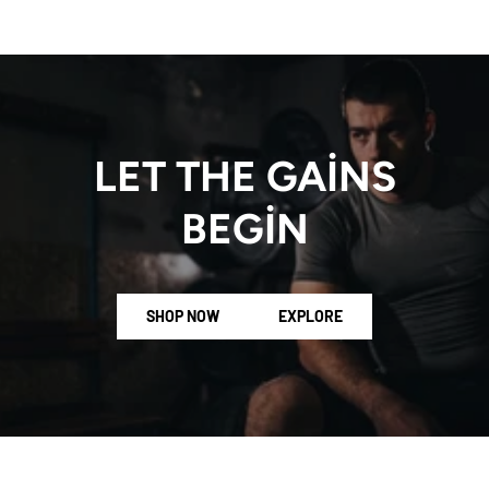
LET THE GAINS
BEGIN
SHOP NOW
EXPLORE