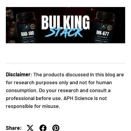
Disclaimer
: The products discussed in this blog are
for research purposes only and not for human
consumption. Do your research and consult a
professional before use. APH Science is not
responsible for misuse.
Share: