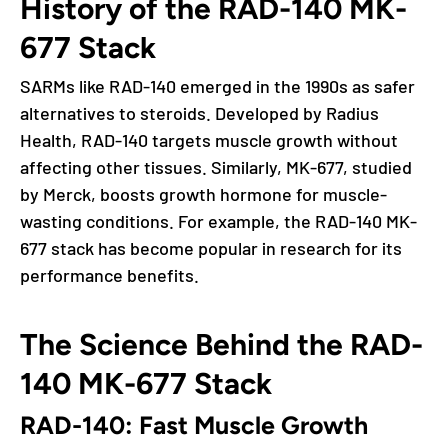
History of the RAD-140 MK-
677 Stack
SARMs like RAD-140 emerged in the 1990s as safer
alternatives to steroids. Developed by Radius
Health, RAD-140 targets muscle growth without
affecting other tissues. Similarly, MK-677, studied
by Merck, boosts growth hormone for muscle-
wasting conditions. For example, the RAD-140 MK-
677 stack has become popular in research for its
performance benefits.
The Science Behind the RAD-
140 MK-677 Stack
RAD-140: Fast Muscle Growth