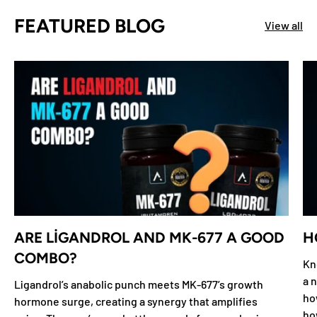
FEATURED BLOG
View all
ARE LIGANDROL AND MK-677 A GOOD
H
COMBO?
Kn
a n
Ligandrol’s anabolic punch meets MK-677’s growth
ho
hormone surge, creating a synergy that amplifies
ho