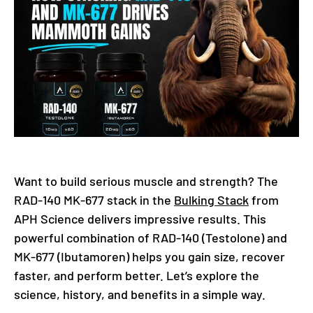
Want to build serious muscle and strength? The
RAD-140 MK-677 stack in the
Bulking Stack
from
APH Science delivers impressive results. This
powerful combination of RAD-140 (Testolone) and
MK-677 (Ibutamoren) helps you gain size, recover
faster, and perform better. Let’s explore the
science, history, and benefits in a simple way.