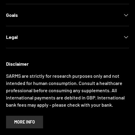
Goals
Legal
Disclaimer
SARMS are strictly for research purposes only and not
intended for human consumption. Consult a healthcare
professional before consuming any supplements. All
international payments are debited in GBP. International
bank fees may apply - please check with your bank.
MORE INFO