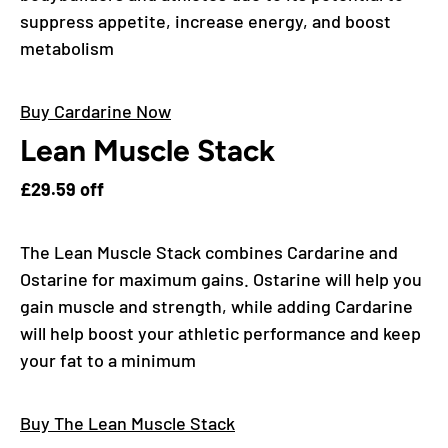
suppress appetite, increase energy, and boost
metabolism
Buy Cardarine Now
Lean Muscle Stack
£29.59 off
The Lean Muscle Stack combines Cardarine and
Ostarine for maximum gains. Ostarine will help you
gain muscle and strength, while adding Cardarine
will help boost your athletic performance and keep
your fat to a minimum
Buy The Lean Muscle Stack