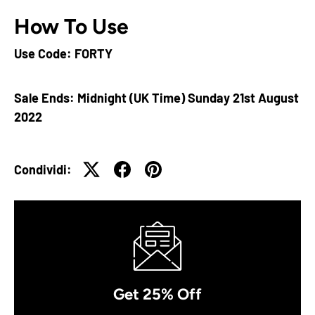
How To Use
Use Code: FORTY
Sale Ends: Midnight (UK Time) Sunday 21st August
2022
Condividi:
Get 25% Off