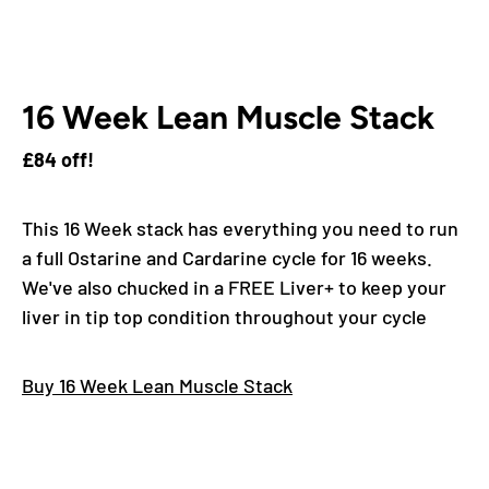
16 Week Lean Muscle Stack
£84 off!
This 16 Week stack has everything you need to run
a full Ostarine and Cardarine cycle for 16 weeks.
We've also chucked in a FREE Liver+ to keep your
liver in tip top condition throughout your cycle
Buy 16 Week Lean Muscle Stack