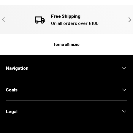
Free Shipping
INDIETRO
AVA
On all orders over £100
Torna all’inizio
Navigation
Goals
Legal