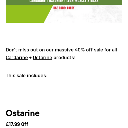
Don't miss out on our massive 40% off sale for all
Cardarine
+
Ostarine
products!
This sale includes:
Ostarine
£17.99 Off