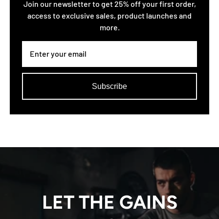
Join our newsletter to get 25% off your first order,
access to exclusive sales, product launches and
more.
Subscribe
LET THE GAINS