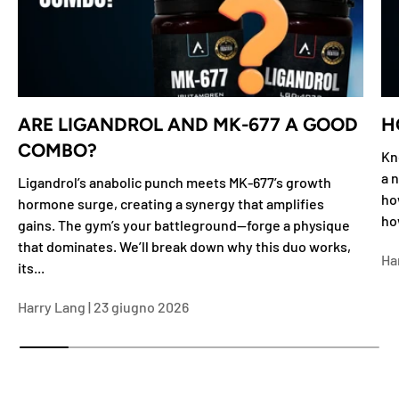
ARE LIGANDROL AND MK-677 A GOOD
H
COMBO?
Kn
a n
Ligandrol’s anabolic punch meets MK-677’s growth
ho
hormone surge, creating a synergy that amplifies
ho
gains. The gym’s your battleground—forge a physique
that dominates. We’ll break down why this duo works,
Ha
its...
Harry Lang |
23 giugno 2026