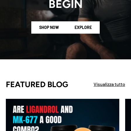
BEGIN
SHOP NOW
EXPLORE
FEATURED BLOG
Visualizza tutto