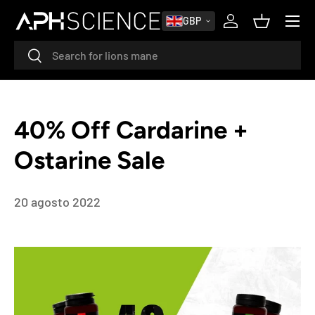
MENU
GBP
PASSA AI CONTENUTI
Accedi
Cestino
Cerca
Cerca
40% Off Cardarine +
Ostarine Sale
20 agosto 2022