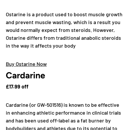
Ostarine is a product used to boost muscle growth
and prevent muscle wasting, which is a result you
would normally expect from steroids. However,
Ostarine differs from traditional anabolic steroids
in the way it affects your body
Buy Ostarine Now
Cardarine
£17.99 off
Cardarine (or GW-501516) is known to be effective
in enhancing athletic performance in clinical trials
and has been used off-label as a fat burner by
bodybuilders and athletes due to its potential to